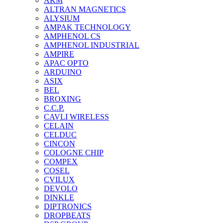
AKM
ALTRAN MAGNETICS
ALYSIUM
AMPAK TECHNOLOGY
AMPHENOL CS
AMPHENOL INDUSTRIAL
AMPIRE
APAC OPTO
ARDUINO
ASIX
BEL
BROXING
C.C.P.
CAVLI WIRELESS
CELAIN
CELDUC
CINCON
COLOGNE CHIP
COMPEX
COSEL
CVILUX
DEVOLO
DINKLE
DIPTRONICS
DROPBEATS