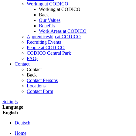
Working at CODICO
Working at CODICO
Back
Our Values
Benefits
Work Areas at CODICO
Apprenticeship at CODICO
Recruiting Events
People at CODICO
CODICO Central Park
FAQs
Contact
Contact
Back
Contact Persons
Locations
Contact Form
Settings
Language
English
Deutsch
Home