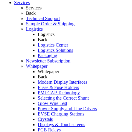
Services
Services
Back
Technical Support
Sample Order & Shipping
Logistics
Logistics
Back
Logistics Center
Logistics Solutions
Packaging
Newsletter Subscription
Whitepaper
Whitepaper
Back
Modern Display Interfaces
Fuses & Fuse Holders
PMLCAP Technology
Selecting the Correct Shunt
Glow Wire Test
Power Supply and Line Drivers
EVSE Charging Stations
Crystals
Displays & Touchscreens
PCB Relays