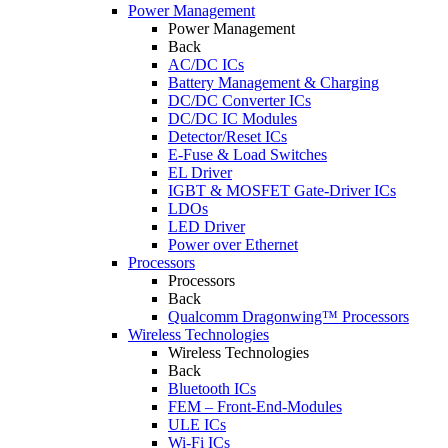
Power Management
Power Management
Back
AC/DC ICs
Battery Management & Charging
DC/DC Converter ICs
DC/DC IC Modules
Detector/Reset ICs
E-Fuse & Load Switches
EL Driver
IGBT & MOSFET Gate-Driver ICs
LDOs
LED Driver
Power over Ethernet
Processors
Processors
Back
Qualcomm Dragonwing™ Processors
Wireless Technologies
Wireless Technologies
Back
Bluetooth ICs
FEM – Front-End-Modules
ULE ICs
Wi-Fi ICs