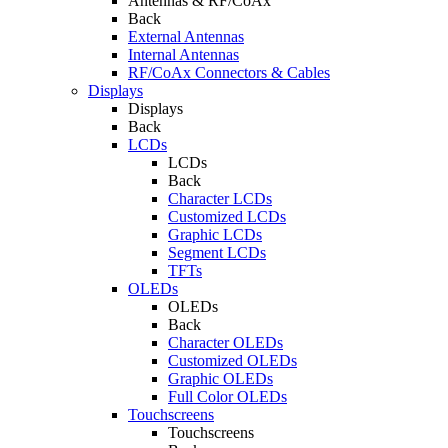
Antennas & RF/CoAx
Back
External Antennas
Internal Antennas
RF/CoAx Connectors & Cables
Displays
Displays
Back
LCDs
LCDs
Back
Character LCDs
Customized LCDs
Graphic LCDs
Segment LCDs
TFTs
OLEDs
OLEDs
Back
Character OLEDs
Customized OLEDs
Graphic OLEDs
Full Color OLEDs
Touchscreens
Touchscreens