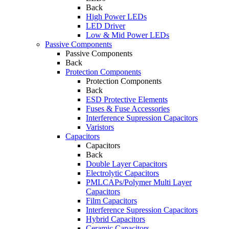
Back
High Power LEDs
LED Driver
Low & Mid Power LEDs
Passive Components
Passive Components
Back
Protection Components
Protection Components
Back
ESD Protective Elements
Fuses & Fuse Accessories
Interference Supression Capacitors
Varistors
Capacitors
Capacitors
Back
Double Layer Capacitors
Electrolytic Capacitors
PMLCAPs/Polymer Multi Layer
Capacitors
Film Capacitors
Interference Supression Capacitors
Hybrid Capacitors
Ceramic Capacitors