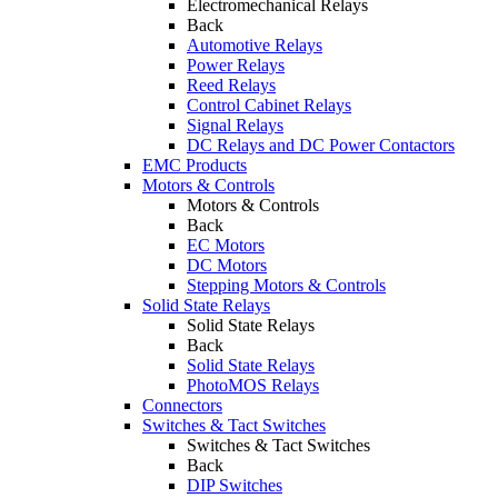
Electromechanical Relays
Back
Automotive Relays
Power Relays
Reed Relays
Control Cabinet Relays
Signal Relays
DC Relays and DC Power Contactors
EMC Products
Motors & Controls
Motors & Controls
Back
EC Motors
DC Motors
Stepping Motors & Controls
Solid State Relays
Solid State Relays
Back
Solid State Relays
PhotoMOS Relays
Connectors
Switches & Tact Switches
Switches & Tact Switches
Back
DIP Switches