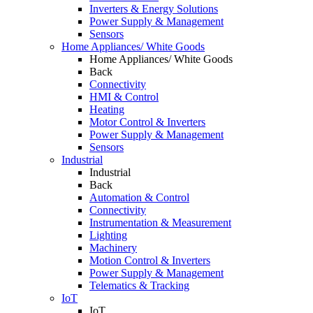
Inverters & Energy Solutions
Power Supply & Management
Sensors
Home Appliances/ White Goods
Home Appliances/ White Goods
Back
Connectivity
HMI & Control
Heating
Motor Control & Inverters
Power Supply & Management
Sensors
Industrial
Industrial
Back
Automation & Control
Connectivity
Instrumentation & Measurement
Lighting
Machinery
Motion Control & Inverters
Power Supply & Management
Telematics & Tracking
IoT
IoT