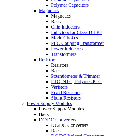
Polymer Capacitors
Magnetics
Magnetics
Back
Chip Inductors
Inductors for Class-D LPF
Mode Chokes
PLC Coupling Transformer
Power Inductors
Transformers
Resistors
Resistors
Back
Potentiometer & Trimmer
PTC, NTC, Polymer-PTC
Varistors
Fixed Resistors
Shunt Resistors
Power Supply Modules
Power Supply Modules
Back
DC/DC Converters
DC/DC Converters
Back