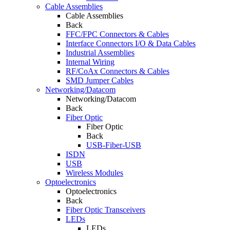
Cable Assemblies
Cable Assemblies
Back
FFC/FPC Connectors & Cables
Interface Connectors I/O & Data Cables
Industrial Assemblies
Internal Wiring
RF/CoAx Connectors & Cables
SMD Jumper Cables
Networking/Datacom
Networking/Datacom
Back
Fiber Optic
Fiber Optic
Back
USB-Fiber-USB
ISDN
USB
Wireless Modules
Optoelectronics
Optoelectronics
Back
Fiber Optic Transceivers
LEDs
LEDs