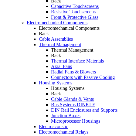
Back
Capacitive Touchscreens
Resistive Touchscreens
Front & Protective Glass
Electromechanical Components
Electromechanical Components
Back
Cable Assemblies
Thermal Management
Thermal Management
Back
Thermal Interface Materials
Axial Fans
Radial Fans & Blowers
Connectors with Passive Cooling
Housing Systems
Housing Systems
Back
Cable Glands & Vents
Bus Systems DINKLE
DIN Rail Enclosures and Supports
Junction Boxes
Microprocessor Housings
Electroacoustic
Electromechanical Relays