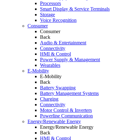
Processors
Smart Display & Service Terminals
Storage
Voice Recognition
Consumer
Consumer
Back
Audio & Entertainment
Connectivity
HMI & Control
Power Supply & Management
Wearables
E-Mobility
E-Mobility
Back
Battery Swapping
Battery Management Systems
Charging
Connectivity
Motor Control & Inverters
Powerline Communication
Energy/Renewable Energy
Energy/Renewable Energy
Back
HMI & Control