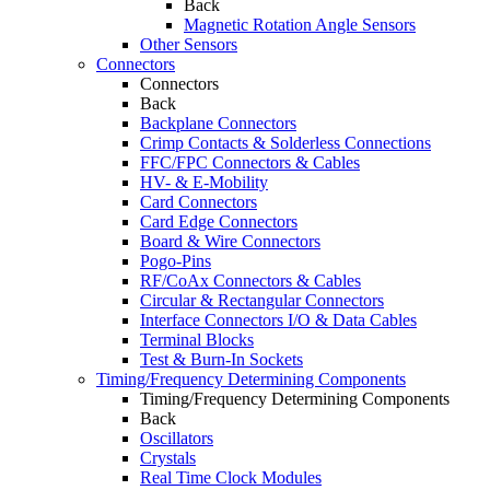
Back
Magnetic Rotation Angle Sensors
Other Sensors
Connectors
Connectors
Back
Backplane Connectors
Crimp Contacts & Solderless Connections
FFC/FPC Connectors & Cables
HV- & E-Mobility
Card Connectors
Card Edge Connectors
Board & Wire Connectors
Pogo-Pins
RF/CoAx Connectors & Cables
Circular & Rectangular Connectors
Interface Connectors I/O & Data Cables
Terminal Blocks
Test & Burn-In Sockets
Timing/Frequency Determining Components
Timing/Frequency Determining Components
Back
Oscillators
Crystals
Real Time Clock Modules