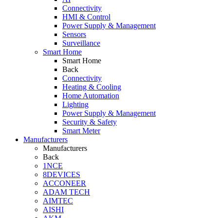
Connectivity
HMI & Control
Power Supply & Management
Sensors
Surveillance
Smart Home
Smart Home
Back
Connectivity
Heating & Cooling
Home Automation
Lighting
Power Supply & Management
Security & Safety
Smart Meter
Manufacturers
Manufacturers
Back
1NCE
8DEVICES
ACCONEER
ADAM TECH
AIMTEC
AISHI