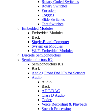
Rotary Coded Switches
Rotary Switches
Encoders
Toggles
Slide Switches
Tact Switches
Embedded Modules
Embedded Modules
Back
Single-Board Computer
System on Modules
Wi-Fi Embedded Modules
Discrete Semiconductors
Semiconductors ICs
Semiconductors ICs
Back
Analog Front End ICs for Sensors
Audio
Audio
Back
ADC/DAC
Class D Audio
Codec
Voice Recording & Playback
Speech Processing