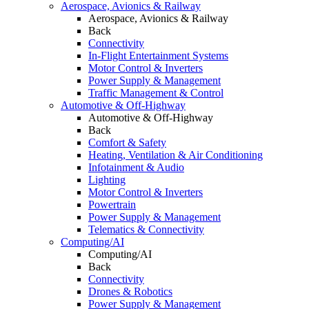
Aerospace, Avionics & Railway
Aerospace, Avionics & Railway
Back
Connectivity
In-Flight Entertainment Systems
Motor Control & Inverters
Power Supply & Management
Traffic Management & Control
Automotive & Off-Highway
Automotive & Off-Highway
Back
Comfort & Safety
Heating, Ventilation & Air Conditioning
Infotainment & Audio
Lighting
Motor Control & Inverters
Powertrain
Power Supply & Management
Telematics & Connectivity
Computing/AI
Computing/AI
Back
Connectivity
Drones & Robotics
Power Supply & Management