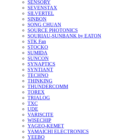
SENSORY
SEVENSTAX
SILVERTEL
SINBON
SONG CHUAN
SOURCE PHOTONICS
SOURIAU-SUNBANK by EATON
STK Fan
STOCKO
SUMIDA
SUNCON
SYNAPTICS
SYNTIANT
TECHNO
THINKING
THUNDERCOMM
TOREX
TRIALOG
TXC
UDE
VARISCITE
WISECHIP
YAGEO-KEMET
YAMAICHI ELECTRONICS
YEEBO