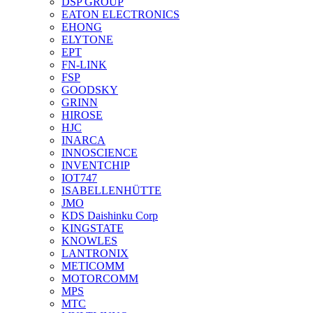
DSP GROUP
EATON ELECTRONICS
EHONG
ELYTONE
EPT
FN-LINK
FSP
GOODSKY
GRINN
HIROSE
HJC
INARCA
INNOSCIENCE
INVENTCHIP
IOT747
ISABELLENHÜTTE
JMO
KDS Daishinku Corp
KINGSTATE
KNOWLES
LANTRONIX
METICOMM
MOTORCOMM
MPS
MTC