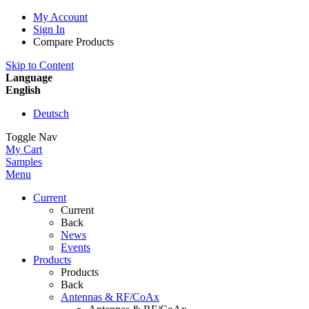
My Account
Sign In
Compare Products
Skip to Content
Language
English
Deutsch
Toggle Nav
My Cart
Samples
Menu
Current
Current
Back
News
Events
Products
Products
Back
Antennas & RF/CoAx