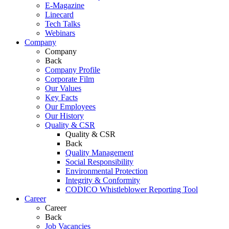
E-Magazine
Linecard
Tech Talks
Webinars
Company
Company
Back
Company Profile
Corporate Film
Our Values
Key Facts
Our Employees
Our History
Quality & CSR
Quality & CSR
Back
Quality Management
Social Responsibility
Environmental Protection
Integrity & Conformity
CODICO Whistleblower Reporting Tool
Career
Career
Back
Job Vacancies