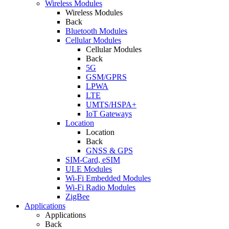
Wireless Modules
Wireless Modules
Back
Bluetooth Modules
Cellular Modules
Cellular Modules
Back
5G
GSM/GPRS
LPWA
LTE
UMTS/HSPA+
IoT Gateways
Location
Location
Back
GNSS & GPS
SIM-Card, eSIM
ULE Modules
Wi-Fi Embedded Modules
Wi-Fi Radio Modules
ZigBee
Applications
Applications
Back