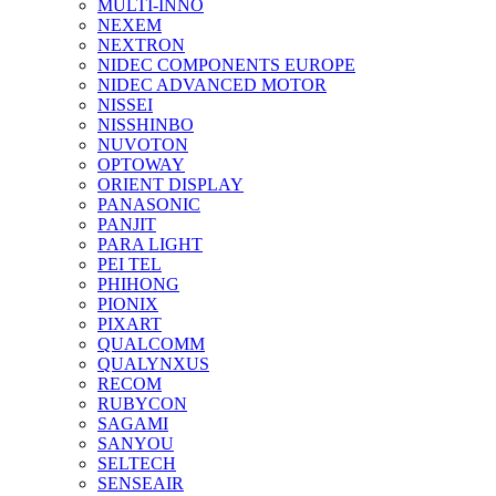
MULTI-INNO
NEXEM
NEXTRON
NIDEC COMPONENTS EUROPE
NIDEC ADVANCED MOTOR
NISSEI
NISSHINBO
NUVOTON
OPTOWAY
ORIENT DISPLAY
PANASONIC
PANJIT
PARA LIGHT
PEI TEL
PHIHONG
PIONIX
PIXART
QUALCOMM
QUALYNXUS
RECOM
RUBYCON
SAGAMI
SANYOU
SELTECH
SENSEAIR