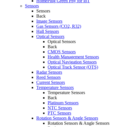
HomePlug Green Phy for IoT
Sensors
Sensors
Back
Image Sensors
Gas Sensors (CO2, R32)
Hall Sensors
Optical Sensors
Optical Sensors
Back
CMOS Sensors
Health Management Sensors
Optical Navigation Sensors
Optical Track Sensor (OTS)
Radar Sensors
Reed Sensors
Current Sensors
Temperature Sensors
Temperature Sensors
Back
Platinum Sensors
NTC Sensors
PTC Sensors
Rotation Sensors & Angle Sensors
Rotation Sensors & Angle Sensors