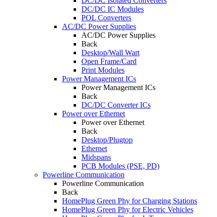
DC/DC Isolated Converters
DC/DC IC Modules
POL Converters
AC/DC Power Supplies
AC/DC Power Supplies
Back
Desktop/Wall Wart
Open Frame/Card
Print Modules
Power Management ICs
Power Management ICs
Back
DC/DC Converter ICs
Power over Ethernet
Power over Ethernet
Back
Desktop/Plugtop
Ethernet
Midspans
PCB Modules (PSE, PD)
Powerline Communication
Powerline Communication
Back
HomePlug Green Phy for Charging Stations
HomePlug Green Phy for Electric Vehicles