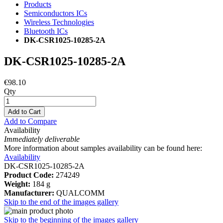
Products
Semiconductors ICs
Wireless Technologies
Bluetooth ICs
DK-CSR1025-10285-2A
DK-CSR1025-10285-2A
€98.10
Qty
Add to Cart
Add to Compare
Availability
Immediately deliverable
More information about samples availability can be found here:
Availability
DK-CSR1025-10285-2A
Product Code:
274249
Weight:
184 g
Manufacturer:
QUALCOMM
Skip to the end of the images gallery
Skip to the beginning of the images gallery