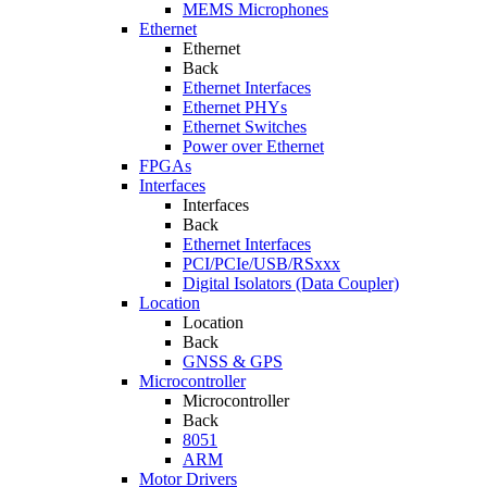
MEMS Microphones
Ethernet
Ethernet
Back
Ethernet Interfaces
Ethernet PHYs
Ethernet Switches
Power over Ethernet
FPGAs
Interfaces
Interfaces
Back
Ethernet Interfaces
PCI/PCIe/USB/RSxxx
Digital Isolators (Data Coupler)
Location
Location
Back
GNSS & GPS
Microcontroller
Microcontroller
Back
8051
ARM
Motor Drivers