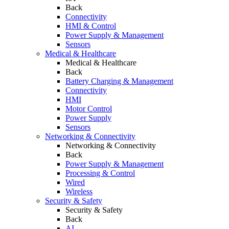
Back
Connectivity
HMI & Control
Power Supply & Management
Sensors
Medical & Healthcare
Medical & Healthcare
Back
Battery Charging & Management
Connectivity
HMI
Motor Control
Power Supply
Sensors
Networking & Connectivity
Networking & Connectivity
Back
Power Supply & Management
Processing & Control
Wired
Wireless
Security & Safety
Security & Safety
Back
AI