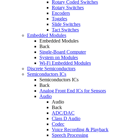
Rotary Coded Switches
Rotary Switches
Encoders
Toggles
Slide Switches
Tact Switches
Embedded Modules
Embedded Modules
Back
Single-Board Computer
System on Modules
Wi-Fi Embedded Modules
Discrete Semiconductors
Semiconductors ICs
Semiconductors ICs
Back
Analog Front End ICs for Sensors
Audio
Audio
Back
ADC/DAC
Class D Audio
Codec
Voice Recording & Playback
Speech Processing