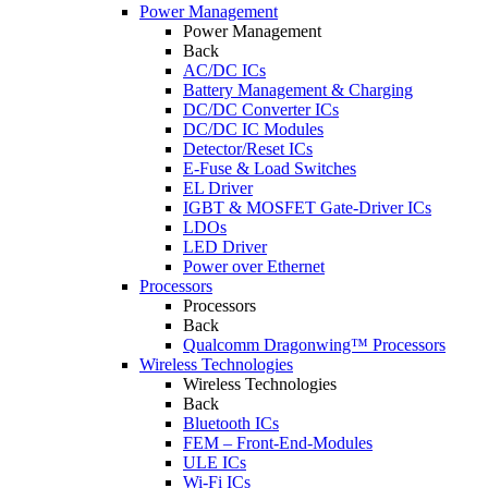
Power Management
Power Management
Back
AC/DC ICs
Battery Management & Charging
DC/DC Converter ICs
DC/DC IC Modules
Detector/Reset ICs
E-Fuse & Load Switches
EL Driver
IGBT & MOSFET Gate-Driver ICs
LDOs
LED Driver
Power over Ethernet
Processors
Processors
Back
Qualcomm Dragonwing™ Processors
Wireless Technologies
Wireless Technologies
Back
Bluetooth ICs
FEM – Front-End-Modules
ULE ICs
Wi-Fi ICs