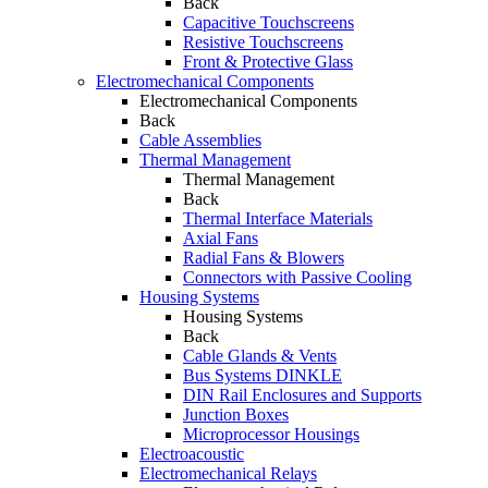
Back
Capacitive Touchscreens
Resistive Touchscreens
Front & Protective Glass
Electromechanical Components
Electromechanical Components
Back
Cable Assemblies
Thermal Management
Thermal Management
Back
Thermal Interface Materials
Axial Fans
Radial Fans & Blowers
Connectors with Passive Cooling
Housing Systems
Housing Systems
Back
Cable Glands & Vents
Bus Systems DINKLE
DIN Rail Enclosures and Supports
Junction Boxes
Microprocessor Housings
Electroacoustic
Electromechanical Relays