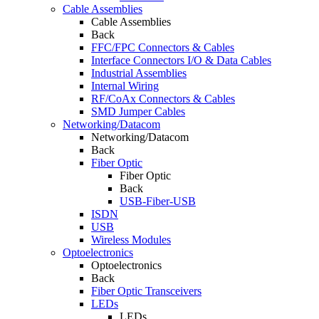
Cable Assemblies
Cable Assemblies
Back
FFC/FPC Connectors & Cables
Interface Connectors I/O & Data Cables
Industrial Assemblies
Internal Wiring
RF/CoAx Connectors & Cables
SMD Jumper Cables
Networking/Datacom
Networking/Datacom
Back
Fiber Optic
Fiber Optic
Back
USB-Fiber-USB
ISDN
USB
Wireless Modules
Optoelectronics
Optoelectronics
Back
Fiber Optic Transceivers
LEDs
LEDs