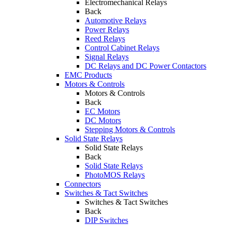
Electromechanical Relays
Back
Automotive Relays
Power Relays
Reed Relays
Control Cabinet Relays
Signal Relays
DC Relays and DC Power Contactors
EMC Products
Motors & Controls
Motors & Controls
Back
EC Motors
DC Motors
Stepping Motors & Controls
Solid State Relays
Solid State Relays
Back
Solid State Relays
PhotoMOS Relays
Connectors
Switches & Tact Switches
Switches & Tact Switches
Back
DIP Switches