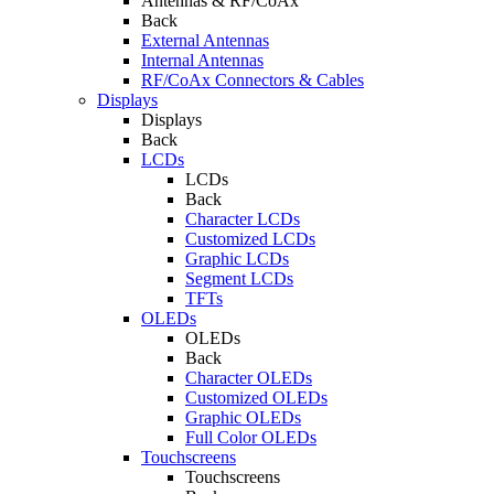
Antennas & RF/CoAx
Back
External Antennas
Internal Antennas
RF/CoAx Connectors & Cables
Displays
Displays
Back
LCDs
LCDs
Back
Character LCDs
Customized LCDs
Graphic LCDs
Segment LCDs
TFTs
OLEDs
OLEDs
Back
Character OLEDs
Customized OLEDs
Graphic OLEDs
Full Color OLEDs
Touchscreens
Touchscreens