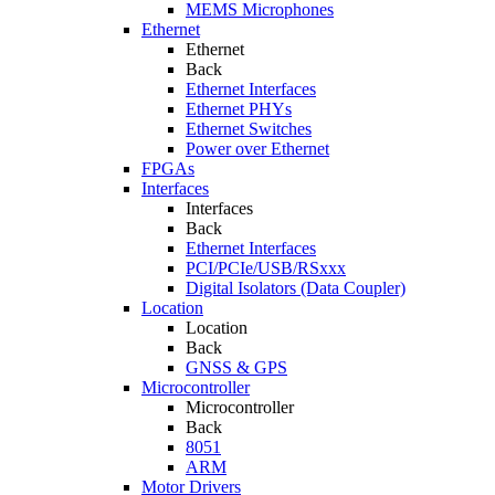
MEMS Microphones
Ethernet
Ethernet
Back
Ethernet Interfaces
Ethernet PHYs
Ethernet Switches
Power over Ethernet
FPGAs
Interfaces
Interfaces
Back
Ethernet Interfaces
PCI/PCIe/USB/RSxxx
Digital Isolators (Data Coupler)
Location
Location
Back
GNSS & GPS
Microcontroller
Microcontroller
Back
8051
ARM
Motor Drivers