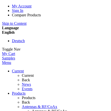
My Account
Sign In
Compare Products
Skip to Content
Language
English
Deutsch
Toggle Nav
My Cart
Samples
Menu
Current
Current
Back
News
Events
Products
Products
Back
Antennas & RF/CoAx