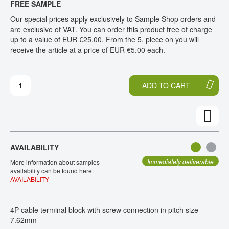
FREE SAMPLE
H
O
CONTACT
E
T
Our special prices apply exclusively to Sample Shop orders and
E
H
are exclusive of VAT. You can order this product free of charge
N
E
up to a value of EUR €25.00. From the 5. piece on you will
D
B
receive the article at a price of EUR €5.00 each.
O
E
F
G
T
I
ADD TO CART
H
N
E
N
I
I
M
N
A
G
G
O
AVAILABILITY
E
F
S
T
Immediately deliverable
More information about samples
G
H
availability can be found here:
AVAILABILITY
A
E
L
I
L
M
4P cable terminal block with screw connection in pitch size
E
A
7.62mm
R
G