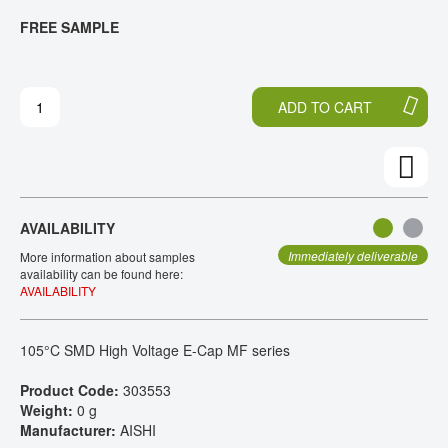
T
T
FREE SAMPLE
CONTACT
H
O
E
T
E
H
N
E
ADD TO CART
D
B
O
E
F
G
T
I
H
N
E
N
AVAILABILITY
I
I
M
N
Immediately deliverable
More information about samples
A
G
availability can be found here:
AVAILABILITY
G
O
E
F
S
T
105°C SMD High Voltage E-Cap MF series
G
H
A
E
Product Code:
303553
L
I
Weight:
0 g
L
M
Manufacturer:
AISHI
E
A