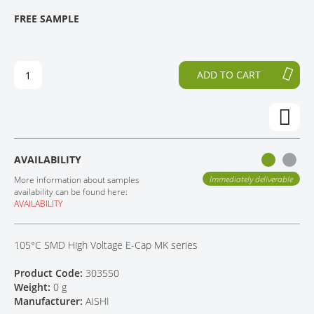
T
T
FREE SAMPLE
CONTACT
H
O
E
T
E
H
N
E
ADD TO CART
D
B
O
E
F
G
T
I
H
N
E
N
AVAILABILITY
I
I
M
N
Immediately deliverable
More information about samples
A
G
availability can be found here:
AVAILABILITY
G
O
E
F
S
T
105°C SMD High Voltage E-Cap MK series
G
H
A
E
Product Code:
303550
L
I
Weight:
0 g
L
M
Manufacturer:
AISHI
E
A