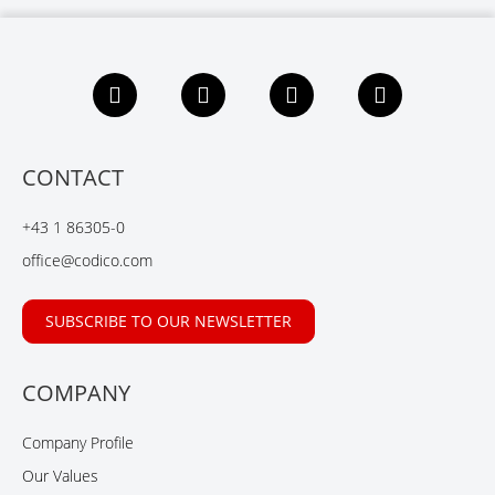
F
L
X
Y
a
i
i
o
c
n
n
u
e
k
g
t
b
e
u
CONTACT
o
d
b
o
I
e
+43 1 86305-0
k
n
office@codico.com
SUBSCRIBE TO OUR NEWSLETTER
COMPANY
Company Profile
Our Values