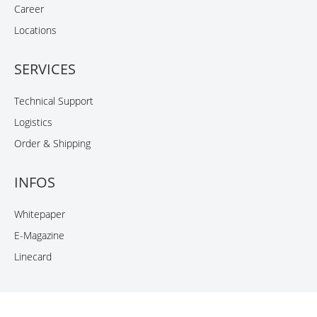
Career
Locations
SERVICES
Technical Support
Logistics
Order & Shipping
INFOS
Whitepaper
E-Magazine
Linecard