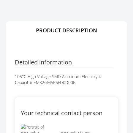
R
G
Y
E
S
G
A
PRODUCT DESCRIPTION
L
L
E
R
Y
Detailed information
105°C High Voltage SMD Aluminum Electrolytic
Capacitor EMK2GM5R6FD0D00R
Your technical contact person
Yasunobu Ikuno