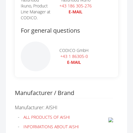
+43 186 305-276
E-MAIL
For general questions
CODICO GmbH
+43 1 86305-0
E-MAIL
Manufacturer / Brand
Manufacturer: AISHI
ALL PRODUCTS OF AISHI
INFORMATIONS ABOUT AISHI