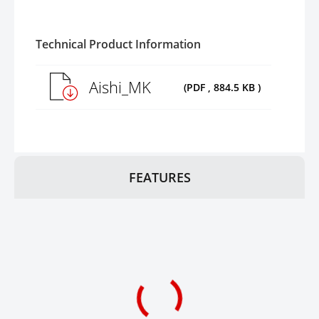
Technical Product Information
Aishi_MK
(PDF , 884.5 KB )
FEATURES