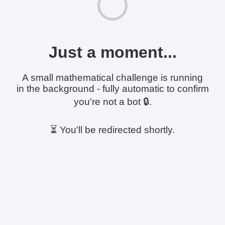
Just a moment...
A small mathematical challenge is running
in the background - fully automatic to confirm
you're not a bot 🔒.
⏳ You'll be redirected shortly.