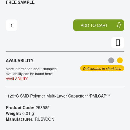
FREE SAMPLE
H
O
CONTACT
E
T
E
H
N
E
ADD TO CART
D
B
O
E
F
G
T
I
H
N
E
N
AVAILABILITY
I
I
M
N
Deliverable in short time
More information about samples
A
G
availability can be found here:
AVAILABILITY
G
O
E
F
S
T
"125°C SMD Polymer Multi-Layer Capacitor ""PMLCAP"""
G
H
A
E
Product Code:
258585
L
I
Weight:
0.01 g
L
M
Manufacturer:
RUBYCON
E
A
R
G