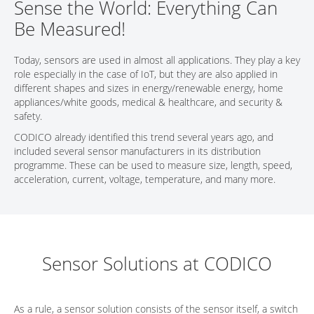
Sense the World: Everything Can
CONTACT
Be Measured!
Today, sensors are used in almost all applications. They play a key
role especially in the case of IoT, but they are also applied in
different shapes and sizes in energy/renewable energy, home
appliances/white goods, medical & healthcare, and security &
safety.
CODICO already identified this trend several years ago, and
included several sensor manufacturers in its distribution
programme. These can be used to measure size, length, speed,
acceleration, current, voltage, temperature, and many more.
Sensor Solutions at CODICO
As a rule, a sensor solution consists of the sensor itself, a switch