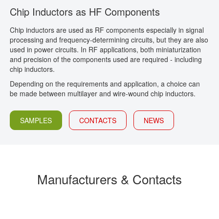
Chip Inductors as HF Components
CONTACT
Chip inductors are used as RF components especially in signal
processing and frequency-determining circuits, but they are also
used in power circuits. In RF applications, both miniaturization
and precision of the components used are required - including
chip inductors.
Depending on the requirements and application, a choice can
be made between multilayer and wire-wound chip inductors.
SAMPLES
CONTACTS
NEWS
Manufacturers & Contacts