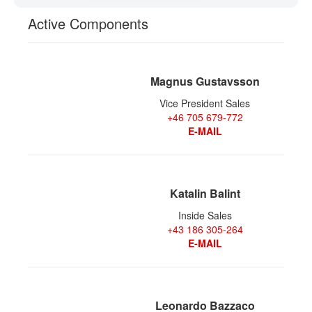
CONTACT
Active Components
Magnus Gustavsson
Vice President Sales
+46 705 679-772
E-MAIL
Katalin Balint
Inside Sales
+43 186 305-264
E-MAIL
Leonardo Bazzaco