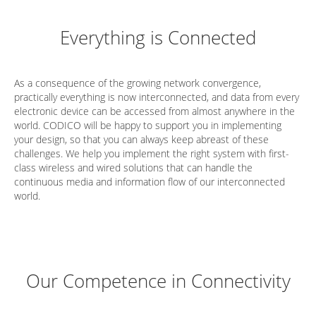
Everything is Connected
As a consequence of the growing network convergence,
practically everything is now interconnected, and data from every
electronic device can be accessed from almost anywhere in the
world. CODICO will be happy to support you in implementing
your design, so that you can always keep abreast of these
challenges. We help you implement the right system with first-
class wireless and wired solutions that can handle the
continuous media and information flow of our interconnected
world.
Our Competence in Connectivity