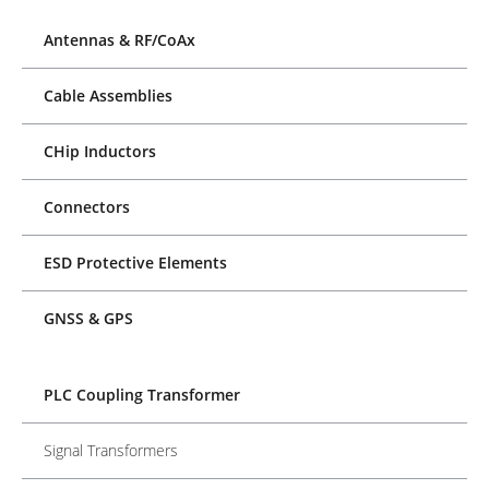
Antennas & RF/CoAx
Cable Assemblies
CHip Inductors
Connectors
ESD Protective Elements
GNSS & GPS
PLC Coupling Transformer
Signal Transformers