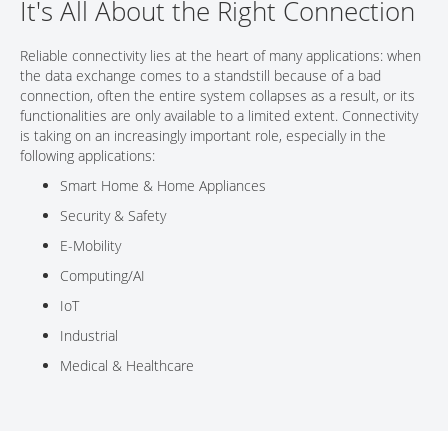
It's All About the Right Connection
CONTACT
Reliable connectivity lies at the heart of many applications: when
the data exchange comes to a standstill because of a bad
connection, often the entire system collapses as a result, or its
functionalities are only available to a limited extent. Connectivity
is taking on an increasingly important role, especially in the
following applications:
Smart Home & Home Appliances
Security & Safety
E-Mobility
Computing/AI
IoT
Industrial
Medical & Healthcare