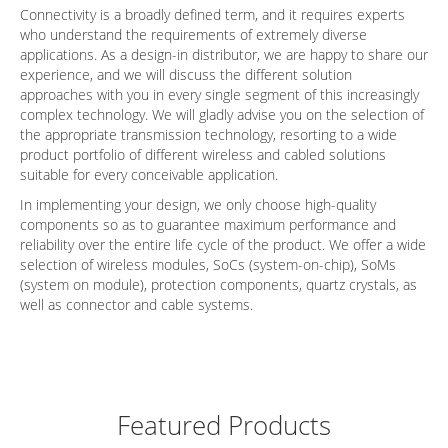
Connectivity is a broadly defined term, and it requires experts
who understand the requirements of extremely diverse
applications. As a design-in distributor, we are happy to share our
experience, and we will discuss the different solution
approaches with you in every single segment of this increasingly
complex technology. We will gladly advise you on the selection of
the appropriate transmission technology, resorting to a wide
product portfolio of different wireless and cabled solutions
suitable for every conceivable application.
In implementing your design, we only choose high-quality
components so as to guarantee maximum performance and
reliability over the entire life cycle of the product. We offer a wide
selection of wireless modules, SoCs (system-on-chip), SoMs
(system on module), protection components, quartz crystals, as
well as connector and cable systems.
Featured Products