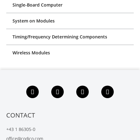
Single-Board Computer
System on Modules
Timing/Frequency Determining Components
Wireless Modules
F
L
X
Y
a
i
i
o
c
n
n
u
e
k
g
t
b
e
u
CONTACT
o
d
b
o
I
e
+43 1 86305-0
k
n
office@codico.com