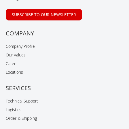
SUBSCRIBE TO OUR NEWSLETTER
COMPANY
Company Profile
Our Values
Career
Locations
SERVICES
Technical Support
Logistics
Order & Shipping