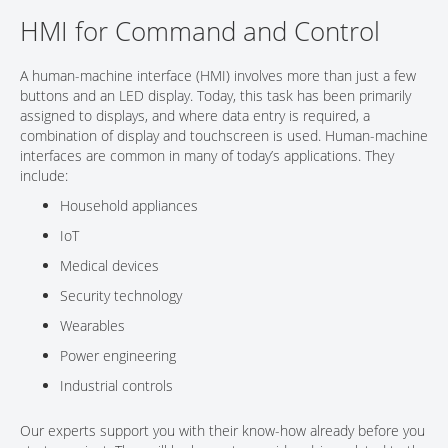
HMI for Command and Control
CONTACT
A human-machine interface (HMI) involves more than just a few
buttons and an LED display. Today, this task has been primarily
assigned to displays, and where data entry is required, a
combination of display and touchscreen is used. Human-machine
interfaces are common in many of today’s applications. They
include:
Household appliances
IoT
Medical devices
Security technology
Wearables
Power engineering
Industrial controls
Our experts support you with their know-how already before you