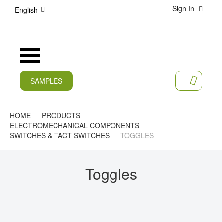
Sign In
S
English
k
i
p
t
Toggle
o
Nav
C
o
SAMPLES
MY CA
n
CURRENT
t
e
PRODUCTS
HOME
PRODUCTS
n
ELECTROMECHANICAL COMPONENTS
t
APPLICATIONS
SWITCHES & TACT SWITCHES
TOGGLES
MANUFACTURERS
Toggles
SERVICES
COMPANY
CAREER