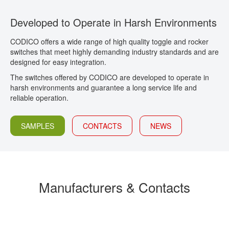
CONTACT
Developed to Operate in Harsh Environments
CODICO offers a wide range of high quality toggle and rocker
switches that meet highly demanding industry standards and are
designed for easy integration.
The switches offered by CODICO are developed to operate in
harsh environments and guarantee a long service life and
reliable operation.
SAMPLES
CONTACTS
NEWS
Manufacturers & Contacts