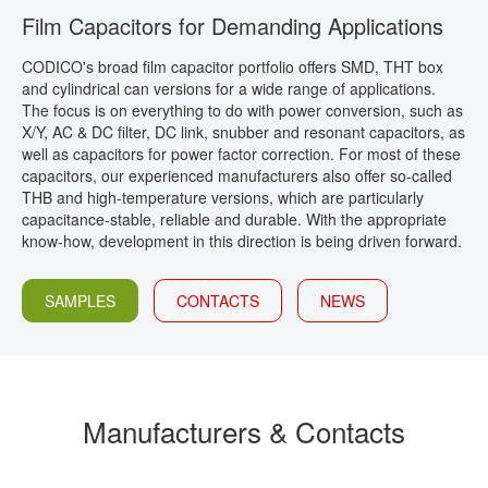
Film Capacitors for Demanding Applications
CONTACT
CODICO's broad film capacitor portfolio offers SMD, THT box
and cylindrical can versions for a wide range of applications.
The focus is on everything to do with power conversion, such as
X/Y, AC & DC filter, DC link, snubber and resonant capacitors, as
well as capacitors for power factor correction. For most of these
capacitors, our experienced manufacturers also offer so-called
THB and high-temperature versions, which are particularly
capacitance-stable, reliable and durable. With the appropriate
know-how, development in this direction is being driven forward.
SAMPLES
CONTACTS
NEWS
Manufacturers & Contacts