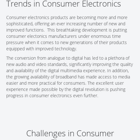
Trends in Consumer Electronics
CONTACT
Consumer electronics products are becoming more and more
sophisticated, offering an ever increasing number of new and
improved functions. This breathtaking development is putting
consumer electonics manufacturers under enormous time
pressure when it comes to new generations of their products
equipped with improved technology.
The conversion from analogue to digital has led to a plethora of
new audio and video standards, significantly improving the quality
and availability of the digital multimedia experience. In addition,
the growing availability of broadband has made access to media
easier and more practical for consumers. The excellent user
experience made possible by the digital revolution is pushing
progress in consumer electronics even further.
Challenges in Consumer