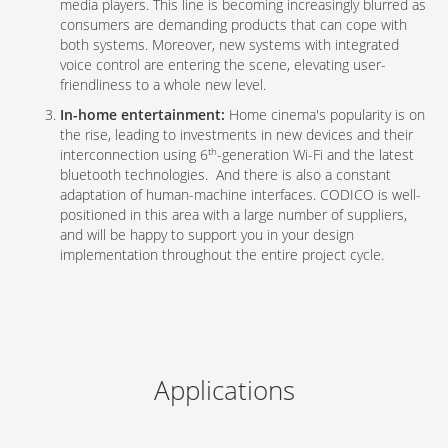
media players. This line is becoming increasingly blurred as
consumers are demanding products that can cope with
both systems. Moreover, new systems with integrated
voice control are entering the scene, elevating user-
friendliness to a whole new level.
In-home entertainment:
Home cinema's popularity is on
the rise, leading to investments in new devices and their
th
interconnection using 6
-generation Wi-Fi and the latest
bluetooth technologies. And there is also a constant
adaptation of human-machine interfaces. CODICO is well-
positioned in this area with a large number of suppliers,
and will be happy to support you in your design
implementation throughout the entire project cycle.
Applications