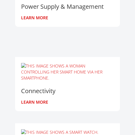
Power Supply & Management
LEARN MORE
Connectivity
LEARN MORE