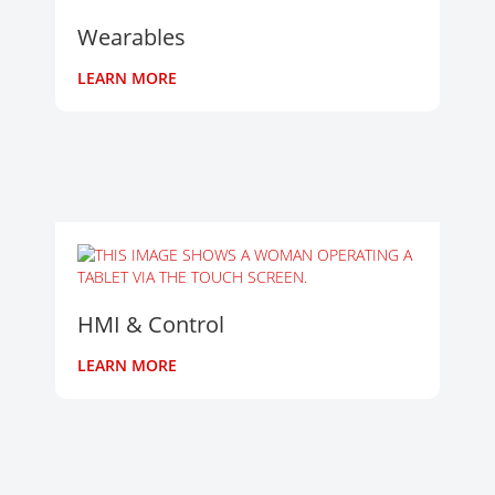
Wearables
LEARN MORE
HMI & Control
LEARN MORE