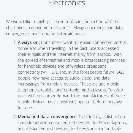
Electronics
We would like to highlight three topics in connection with the
challenges in consumer electronics: Always-on, media and data
convergence, and in-home entertainment.
Always-on:
Consumers want to remain connected both at
home and when travelling. In the past, users accessed
their e-mails and the Internet mainly from laptops. With
the spread of terrestrial and mobile broadcasting services
for handheld devices and of wireless broadband
connectivity (WiFi, LTE and, in the foreseeable future, 5G),
people now have access to audio, video, and data
increasingly from mobile devices. These include mobile
telephones, tablets, and portable media players. To keep
pace with consumer demand, the manufacturers of these
mobile devices must constantly update their technology
features.
Media and data convergence
: Traditionally, a distinction
is made between data-centred devices like PCs or laptops,
and media-centred devices like televisions and portable