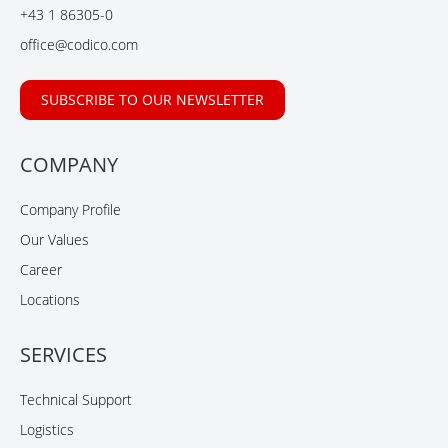
o
I
e
+43 1 86305-0
k
n
office@codico.com
SUBSCRIBE TO OUR NEWSLETTER
COMPANY
Company Profile
Our Values
Career
Locations
SERVICES
Technical Support
Logistics