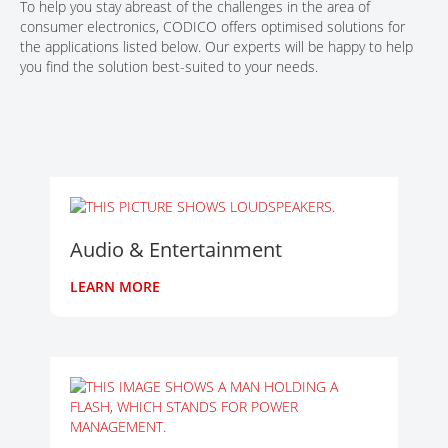
To help you stay abreast of the challenges in the area of
consumer electronics, CODICO offers optimised solutions for
the applications listed below. Our experts will be happy to help
you find the solution best-suited to your needs.
Audio & Entertainment
LEARN MORE