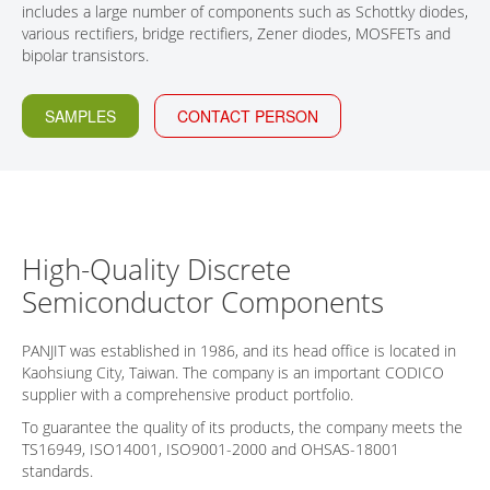
includes a large number of components such as Schottky diodes,
CONTACT
various rectifiers, bridge rectifiers, Zener diodes, MOSFETs and
bipolar transistors.
SAMPLES
CONTACT PERSON
High-Quality Discrete
Semiconductor Components
PANJIT was established in 1986, and its head office is located in
Kaohsiung City, Taiwan. The company is an important CODICO
supplier with a comprehensive product portfolio.
To guarantee the quality of its products, the company meets the
TS16949, ISO14001, ISO9001-2000 and OHSAS-18001
standards.