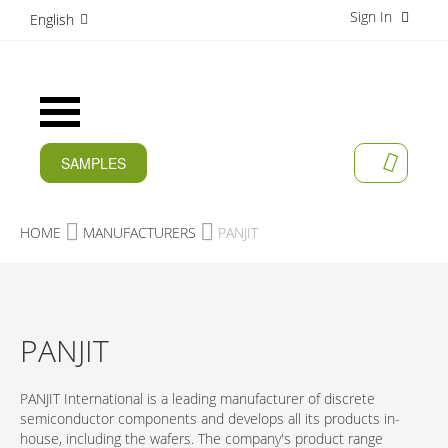
Sign In
S
English
k
i
p
t
Toggle
o
Nav
C
o
SAMPLES
MY CAR
n
CURRENT
t
e
PRODUCTS
HOME
MANUFACTURERS
PANJIT
n
t
APPLICATIONS
MANUFACTURERS
PANJIT
SERVICES
COMPANY
PANJIT International is a leading manufacturer of discrete
semiconductor components and develops all its products in-
CAREER
house, including the wafers. The company's product range