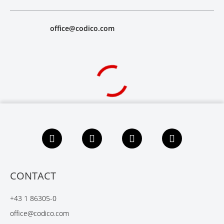
office@codico.com
F
L
X
Y
a
i
i
o
c
n
n
u
e
k
g
t
b
e
u
CONTACT
o
d
b
o
I
e
+43 1 86305-0
k
n
office@codico.com