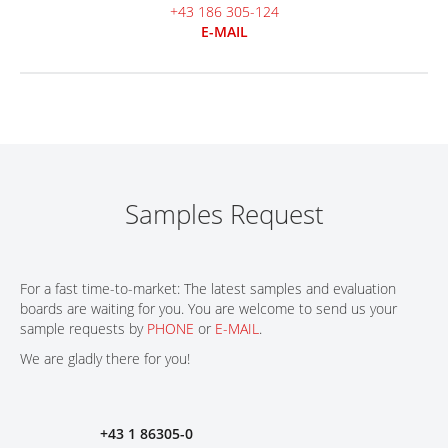
+43 186 305-124
E-MAIL
Samples Request
For a fast time-to-market: The latest samples and evaluation
boards are waiting for you. You are welcome to send us your
sample requests by
PHONE
or
E-MAIL
.
We are gladly there for you!
+43 1 86305-0