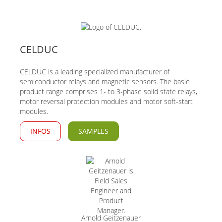
CELDUC
CELDUC is a leading specialized manufacturer of
semiconductor relays and magnetic sensors. The basic
product range comprises 1- to 3-phase solid state relays,
motor reversal protection modules and motor soft-start
modules.
INFOS
SAMPLES
Arnold Geitzenauer