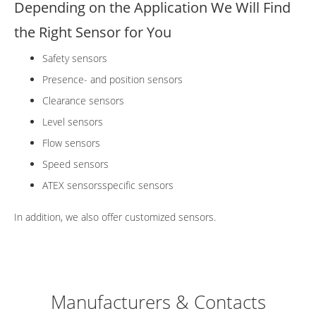
Depending on the Application We Will Find
the Right Sensor for You
Safety sensors
Presence- and position sensors
Clearance sensors
Level sensors
Flow sensors
Speed sensors
ATEX sensorsspecific sensors
In addition, we also offer customized sensors.
Manufacturers & Contacts