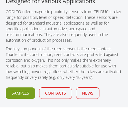
Designed for Various Applications
CONTACT
CODICO offers magnetic proximity sensors from CELDUC's relay
range for position, level or speed detection. These sensors are
designed for standard industrial applications as well as for
specific applications in automotive, aerospace and
telecommunications. They are also frequently used in the
automation of production processes.
The key component of the reed sensor is the reed contact.
Thanks to its construction, reed contacts are protected against
corrosion and oxygen. This not only makes them extremely
reliable, but also makes them particularly suitable for use with
low switching power, regardless whether the relays are activated
frequently or very rarely (e.g. only every 10 years).
SAMPLES
CONTACTS
NEWS