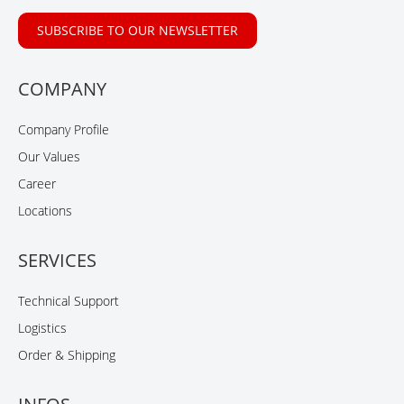
SUBSCRIBE TO OUR NEWSLETTER
COMPANY
Company Profile
Our Values
Career
Locations
SERVICES
Technical Support
Logistics
Order & Shipping