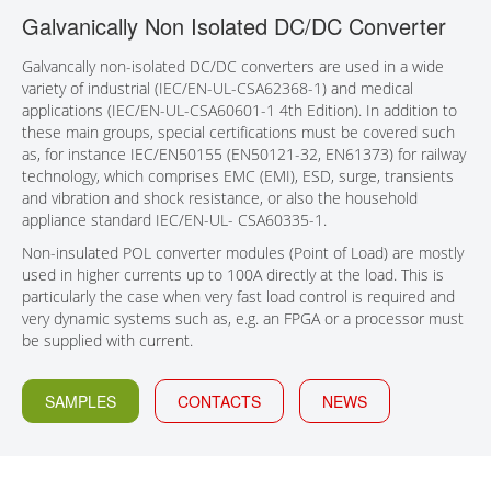
Galvanically Non Isolated DC/DC Converter
CONTACT
Galvancally non-isolated DC/DC converters are used in a wide
variety of industrial (IEC/EN-UL-CSA62368-1) and medical
applications (IEC/EN-UL-CSA60601-1 4th Edition). In addition to
these main groups, special certifications must be covered such
as, for instance IEC/EN50155 (EN50121-32, EN61373) for railway
technology, which comprises EMC (EMI), ESD, surge, transients
and vibration and shock resistance, or also the household
appliance standard IEC/EN-UL- CSA60335-1.
Non-insulated POL converter modules (Point of Load) are mostly
used in higher currents up to 100A directly at the load. This is
particularly the case when very fast load control is required and
very dynamic systems such as, e.g. an FPGA or a processor must
be supplied with current.
SAMPLES
CONTACTS
NEWS