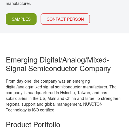
manufacturer.
CONTACT
SAMPLES
CONTACT PERSON
Emerging Digital/Analog/Mixed-
Signal Semiconductor Company
From day one, the company was an emerging
digital/analog/mixed signal semiconductor manufacturer. The
company is headquartered in Hsinchu, Taiwan, and has
subsidiaries in the US, Mainland China and Israel to strengthen
regional support and global management. NUVOTON
Technology is ISO certified.
Product Portfolio