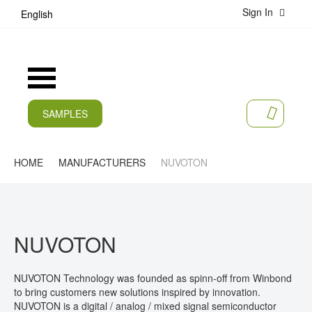
Sign In
S
English
k
i
p
t
Toggle
o
Nav
C
o
SAMPLES
MY CA
n
CURRENT
t
e
PRODUCTS
HOME
MANUFACTURERS
NUVOTON
n
t
APPLICATIONS
MANUFACTURERS
NUVOTON
SERVICES
COMPANY
NUVOTON Technology was founded as spinn-off from Winbond
to bring customers new solutions inspired by innovation.
CAREER
NUVOTON is a digital / analog / mixed signal semiconductor