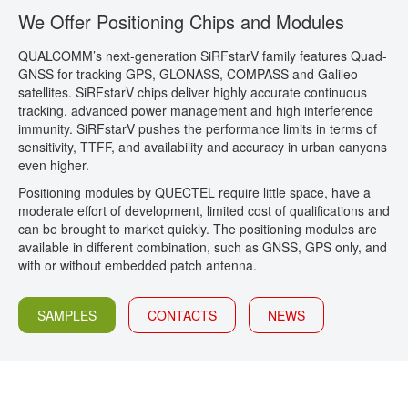
We Offer Positioning Chips and Modules
CONTACT
QUALCOMM’s next-generation SiRFstarV family features Quad-
GNSS for tracking GPS, GLONASS, COMPASS and Galileo
satellites. SiRFstarV chips deliver highly accurate continuous
tracking, advanced power management and high interference
immunity. SiRFstarV pushes the performance limits in terms of
sensitivity, TTFF, and availability and accuracy in urban canyons
even higher.
Positioning modules by QUECTEL require little space, have a
moderate effort of development, limited cost of qualifications and
can be brought to market quickly. The positioning modules are
available in different combination, such as GNSS, GPS only, and
with or without embedded patch antenna.
SAMPLES
CONTACTS
NEWS