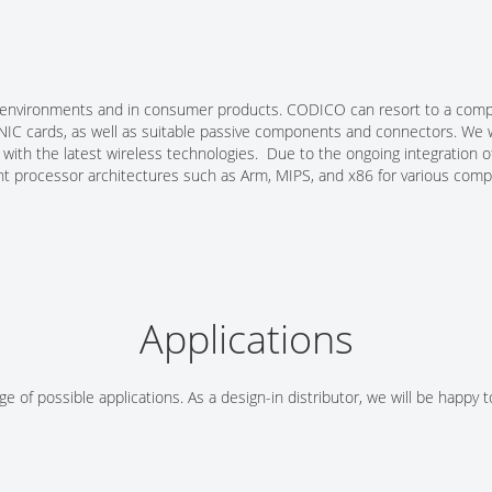
ial environments and in consumer products. CODICO can resort to a compr
T NIC cards, as well as suitable passive components and connectors. We
s with the latest wireless technologies. Due to the ongoing integratio
nt processor architectures such as Arm, MIPS, and x86 for various compl
Applications
e of possible applications. As a design-in distributor, we will be happy 