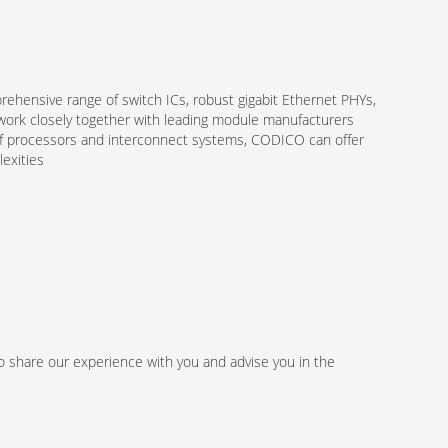
ehensive range of switch ICs, robust gigabit Ethernet PHYs,
 work closely together with leading module manufacturers
n of processors and interconnect systems, CODICO can offer
exities
to share our experience with you and advise you in the