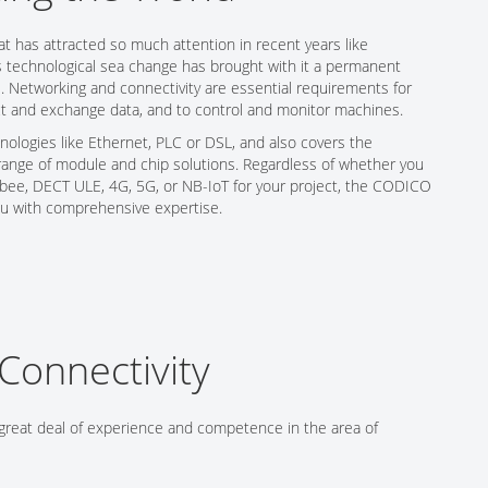
at has attracted so much attention in recent years like
s technological sea change has brought with it a permanent
. Networking and connectivity are essential requirements for
t and exchange data, and to control and monitor machines.
ologies like Ethernet, PLC or DSL, and also covers the
range of module and chip solutions. Regardless of whether you
igbee, DECT ULE, 4G, 5G, or NB-IoT for your project, the CODICO
ou with comprehensive expertise.
Connectivity
great deal of experience and competence in the area of