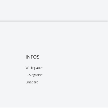
INFOS
Whitepaper
E-Magazine
Linecard