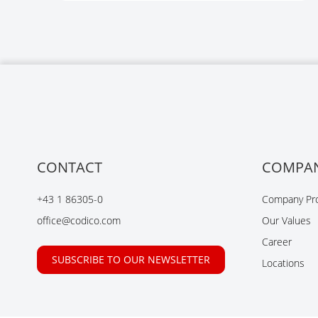
CONTACT
COMPA
+43 1 86305-0
Company Pro
office@codico.com
Our Values
Career
SUBSCRIBE TO OUR NEWSLETTER
Locations