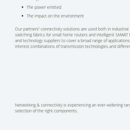
The power emitted
The impact on the environment
Our partners' connectivity solutions are used both in industr
switching fabrics for small home routers and intelligent SMAR
and technology suppliers to cover a broad range of application
interest combinations of transmission technologies and differe
Networking & connectivity is experiencing an ever-widening rang
selection of the right components.