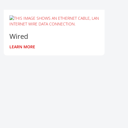
Wired
LEARN MORE