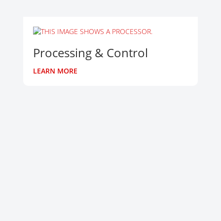
Processing & Control
LEARN MORE