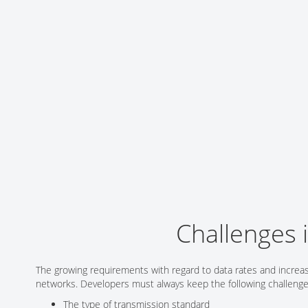
Networking/Datacom
Industrial
Optoelectronics
IoT
Passive Components
Medical & Healthcare
Power Supply Modules
Networking & Connectivity
Powerline Communication
Security & Safety
Sensors
Smart Home
Connectors
Timing/Frequency Determining Components
Wireless Modules
Challenges 
The growing requirements with regard to data rates and increa
networks. Developers must always keep the following challenge
The type of transmission standard