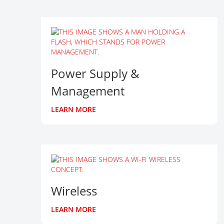
Power Supply &
Management
LEARN MORE
Wireless
LEARN MORE