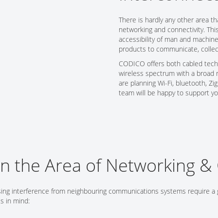
Tech Talks
There is hardly any other area th
Webinars
networking and connectivity. Thi
accessibility of man and machine
products to communicate, collec
CODICO offers both cabled techn
wireless spectrum with a broad 
are planning Wi-Fi, bluetooth, Z
team will be happy to support y
in the Area of Networking & 
sing interference from neighbouring communications systems require a 
s in mind: