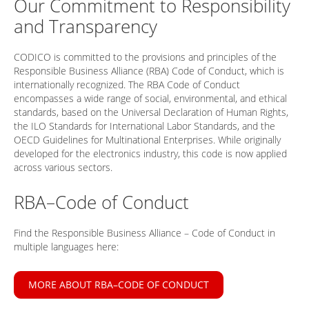
Our Commitment to Responsibility
and Transparency
CODICO is committed to the provisions and principles of the
Responsible Business Alliance (RBA) Code of Conduct, which is
internationally recognized. The RBA Code of Conduct
encompasses a wide range of social, environmental, and ethical
standards, based on the Universal Declaration of Human Rights,
the ILO Standards for International Labor Standards, and the
OECD Guidelines for Multinational Enterprises. While originally
developed for the electronics industry, this code is now applied
across various sectors.
RBA–Code of Conduct
Find the Responsible Business Alliance – Code of Conduct in
multiple languages here:
MORE ABOUT RBA–CODE OF CONDUCT