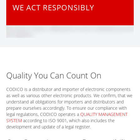
WE ACT RESPONSIBLY
CONTACT
Quality You Can Count On
CODICO is a distributor and importer of electronic components
as well as various other electronic products. We confirm, that we
understand all obligations for importers and distributors and
prepare ourselves accordingly. To ensure our compliance with
legal regulations, CODICO operates a
QUALITY MANAGEMENT
SYSTEM
according to ISO 9001, which also includes the
development and update of a legal register.