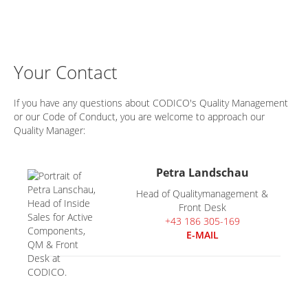
Your Contact
If you have any questions about CODICO's Quality Management
or our Code of Conduct, you are welcome to approach our
Quality Manager:
Petra Landschau
Head of Qualitymanagement &
Front Desk
+43 186 305-169
E-MAIL