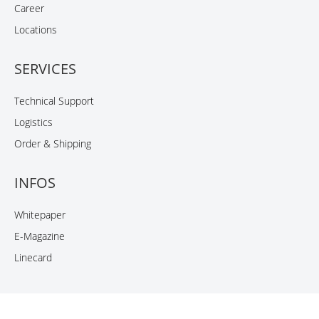
Career
Locations
SERVICES
Technical Support
Logistics
Order & Shipping
INFOS
Whitepaper
E-Magazine
Linecard