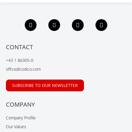
F
L
X
Y
a
i
i
o
c
n
n
u
e
k
g
t
b
e
u
CONTACT
o
d
b
o
I
e
+43 1 86305-0
k
n
office@codico.com
SUBSCRIBE TO OUR NEWSLETTER
COMPANY
Company Profile
Our Values