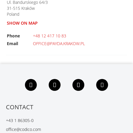
Ul. Bandurskiego 64/3
31-515
Kraków
Poland
SHOW ON MAP
Phone
+48 12 417 10 83
Email
OFFICE@PAYDA.KRAKOW.PL
F
L
X
Y
a
i
i
o
c
n
n
u
e
k
g
t
b
e
u
CONTACT
o
d
b
o
I
e
+43 1 86305-0
k
n
office@codico.com