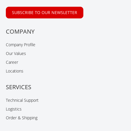
SUBSCRIBE TO OUR NEWSLETTER
COMPANY
Company Profile
Our Values
Career
Locations
SERVICES
Technical Support
Logistics
Order & Shipping