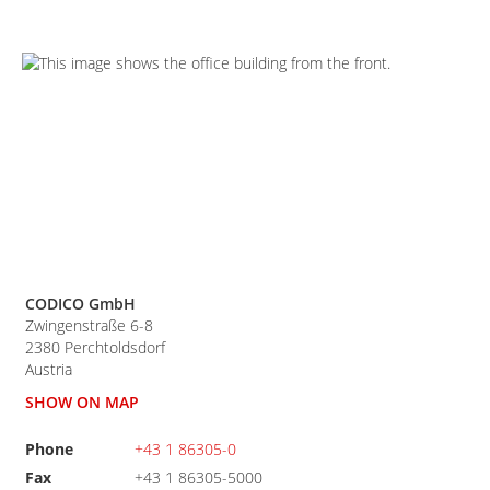
CODICO GmbH
Zwingenstraße 6-8
2380
Perchtoldsdorf
Austria
SHOW ON MAP
Phone
+43 1 86305-0
Fax
+43 1 86305-5000