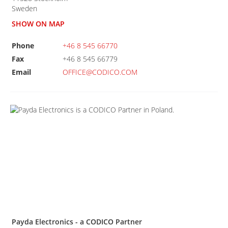
Sweden
SHOW ON MAP
Phone
+46 8 545 66770
Fax
+46 8 545 66779
Email
OFFICE@CODICO.COM
Payda Electronics - a CODICO Partner