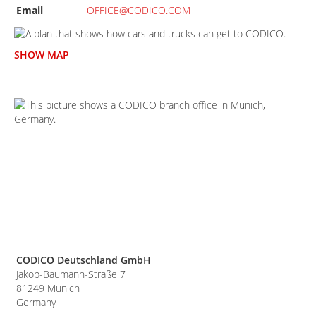
Email
OFFICE@CODICO.COM
SHOW MAP
CODICO Deutschland GmbH
Jakob-Baumann-Straße 7
81249
Munich
Germany