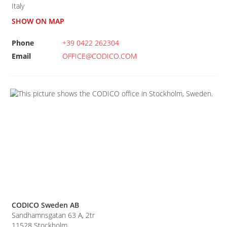
Italy
SHOW ON MAP
Phone
+39 0422 262304
Email
OFFICE@CODICO.COM
CODICO Sweden AB
Sandhamnsgatan 63 A, 2tr
11528
Stockholm