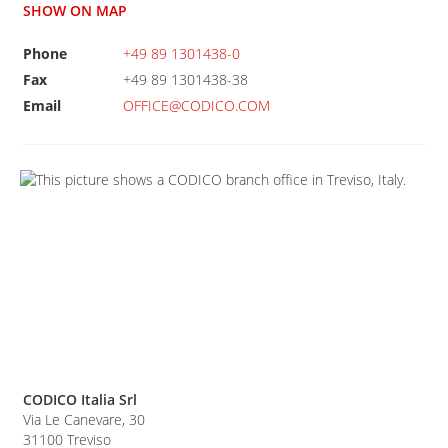
SHOW ON MAP
Phone
+49 89 1301438-0
Fax
+49 89 1301438-38
Email
OFFICE@CODICO.COM
CODICO Italia Srl
Via Le Canevare, 30
31100
Treviso