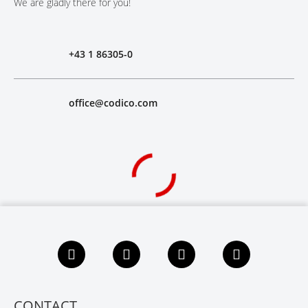
We are gladly there for you!
+43 1 86305-0
office@codico.com
F
L
X
Y
a
i
i
o
c
n
n
u
e
k
g
t
b
e
u
CONTACT