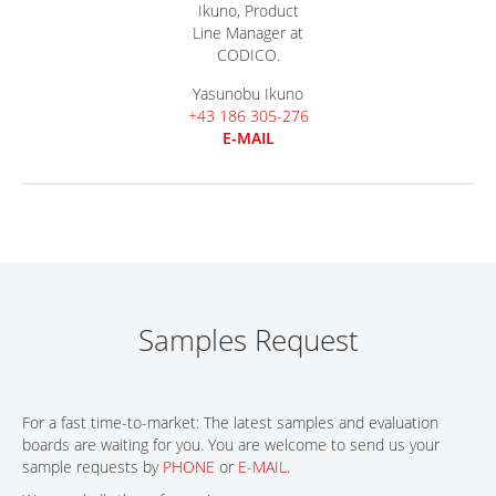
Yasunobu Ikuno
+43 186 305-276
E-MAIL
Samples Request
For a fast time-to-market: The latest samples and evaluation
boards are waiting for you. You are welcome to send us your
sample requests by
PHONE
or
E-MAIL
.