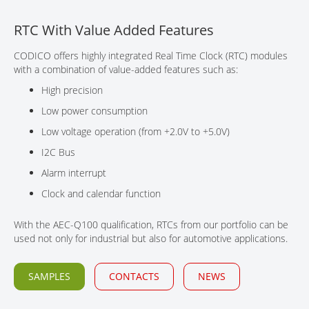
CONTACT
RTC With Value Added Features
CODICO offers highly integrated Real Time Clock (RTC) modules
with a combination of value-added features such as:
High precision
Low power consumption
Low voltage operation (from +2.0V to +5.0V)
I2C Bus
Alarm interrupt
Clock and calendar function
With the AEC-Q100 qualification, RTCs from our portfolio can be
used not only for industrial but also for automotive applications.
SAMPLES
CONTACTS
NEWS