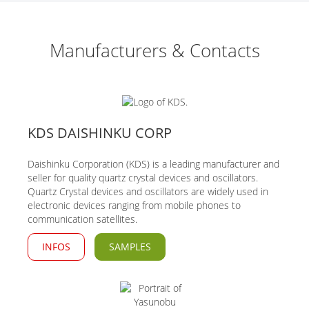
Manufacturers & Contacts
KDS DAISHINKU CORP
Daishinku Corporation (KDS) is a leading manufacturer and
seller for quality quartz crystal devices and oscillators.
Quartz Crystal devices and oscillators are widely used in
electronic devices ranging from mobile phones to
communication satellites.
INFOS
SAMPLES