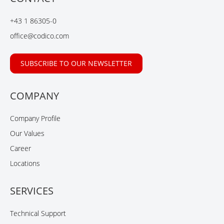
o
d
b
o
I
e
+43 1 86305-0
k
n
office@codico.com
SUBSCRIBE TO OUR NEWSLETTER
COMPANY
Company Profile
Our Values
Career
Locations
SERVICES
Technical Support