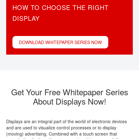
HOW TO CHOOSE THE RIGHT
CONTACT
DISPLAY
DOWNLOAD WHITEPAPER SERIES NOW
Get Your Free Whitepaper Series
About Displays Now!
Displays are an integral part of the world of electronic devices
and are used to visualize control processes or to display
(moving) advertising. Combined with a touch screen that