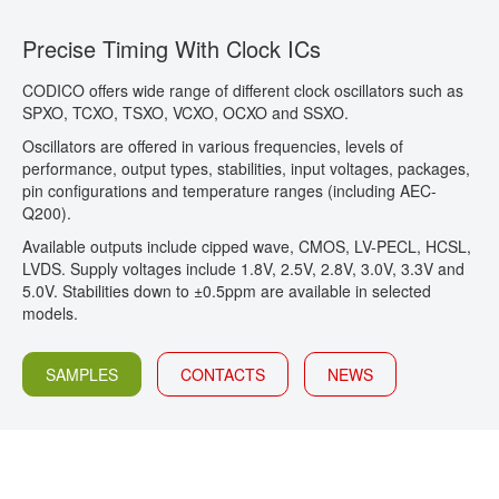
CONTACT
Precise Timing With Clock ICs
CODICO offers wide range of different clock oscillators such as
SPXO, TCXO, TSXO, VCXO, OCXO and SSXO.
Oscillators are offered in various frequencies, levels of
performance, output types, stabilities, input voltages, packages,
pin configurations and temperature ranges (including AEC-
Q200).
Available outputs include cipped wave, CMOS, LV-PECL, HCSL,
LVDS. Supply voltages include 1.8V, 2.5V, 2.8V, 3.0V, 3.3V and
5.0V. Stabilities down to ±0.5ppm are available in selected
models.
SAMPLES
CONTACTS
NEWS