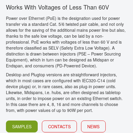
Works With Voltages of Less Than 60V
CONTACT
Power over Ethernet (PoE) is the designation used for power
transfer via a standard Cat. 5/6 twisted pair cable, and not only
allows for the saving of the additional mains power line but also,
thanks to the safe low voltage, can be laid by a non-
professional. PoE works with voltages of less than 60 V and is
therefore classified as SELV (Safety Extra Low Voltage). A
distinction is drawn between injectors (PSE – Power Sourcing
Equipment), which in turn can be designed as Midspan or
Endspan, and consumers (PD-Powered Device).
Desktop and Plugtop versions are straightforward injectors,
which in most cases are configured with IEC320-C14 (cold
device plugs) or, in rare cases, also as plug-in power units.
Likewise, Midspans, i.e. hubs, are often designed as tabletop
units, in order to impose power on an existing Ethernet switch.
In this case there are 4, 8, 16 and more channels to choose
from, with power values of up to 90W per port.
SAMPLES
CONTACTS
NEWS