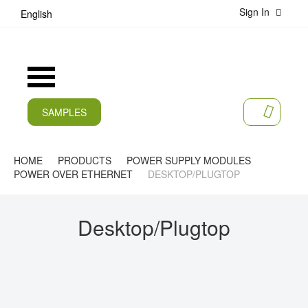
Sign In
S
English
k
i
p
t
Toggle
o
Nav
C
o
SAMPLES
MY CA
n
CURRENT
t
e
PRODUCTS
HOME
PRODUCTS
POWER SUPPLY MODULES
n
POWER OVER ETHERNET
DESKTOP/PLUGTOP
t
APPLICATIONS
MANUFACTURERS
Desktop/Plugtop
SERVICES
COMPANY
CAREER