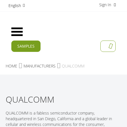
Sign In
S
English
k
i
p
t
Toggle
o
Nav
C
o
SAMPLES
MY CAR
n
CURRENT
t
e
PRODUCTS
HOME
MANUFACTURERS
QUALCOMM
n
t
APPLICATIONS
MANUFACTURERS
QUALCOMM
SERVICES
COMPANY
QUALCOMM is a fabless semiconductor company,
headquartered in San Diego, California and a global leader in
CAREER
cellular and wireless communications for the consumer,