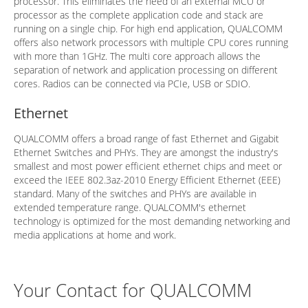
processor. This eliminates the need of an external MCU or
processor as the complete application code and stack are
running on a single chip. For high end application, QUALCOMM
offers also network processors with multiple CPU cores running
with more than 1GHz. The multi core approach allows the
separation of network and application processing on different
cores. Radios can be connected via PCIe, USB or SDIO.
Ethernet
QUALCOMM offers a broad range of fast Ethernet and Gigabit
Ethernet Switches and PHYs. They are amongst the industry's
smallest and most power efficient ethernet chips and meet or
exceed the IEEE 802.3az-2010 Energy Efficient Ethernet (EEE)
standard. Many of the switches and PHYs are available in
extended temperature range. QUALCOMM's ethernet
technology is optimized for the most demanding networking and
media applications at home and work.
Your Contact for QUALCOMM