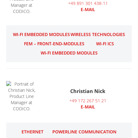
+49 891 301 438-11
E-MAIL
WI-FI EMBEDDED MODULES
WIRELESS TECHNOLOGIES
FEM – FRONT-END-MODULES
WI-FI ICS
WI-FI EMBEDDED MODULES
Christian Nick
+49 172 267 51 21
E-MAIL
ETHERNET
POWERLINE COMMUNICATION