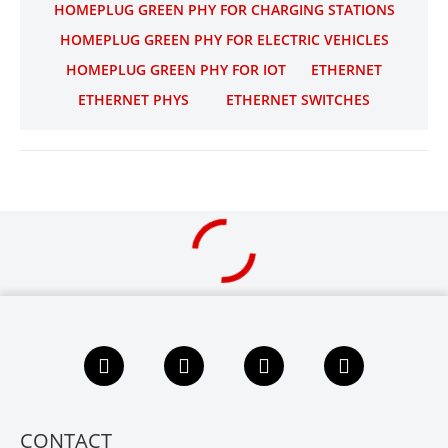
HOMEPLUG GREEN PHY FOR CHARGING STATIONS
HOMEPLUG GREEN PHY FOR ELECTRIC VEHICLES
HOMEPLUG GREEN PHY FOR IOT
ETHERNET
ETHERNET PHYS
ETHERNET SWITCHES
F
L
X
Y
a
i
i
o
c
n
n
u
e
k
g
t
b
e
u
CONTACT