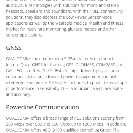
audio/visual technologies with solutions for mono and stereo
headsets, speakers and soundbars. With their BLE connectivity
solutions, they also address the Low Power Sensor Node
applications as well as the wearable medical /health and fitness
market for heart rate monitoring, glukose meters and other
sensor applications.
GNSS
QUALCOMM’s next generation SiRFstarV family of products
feature Quad-GNSS for tracking GPS, GLONASS, COMPASS and
GALILEO satellites. The SiRFstarV chips deliver highly accurate
continuous location, advanced power management and high
interference immunity. SiRFstarV continues to push the envelope
of performance in sensitivity, TTFF, and urban canyon availability
and accuracy.
Powerline Communication
QUALCOMM offers a broad range of PLC solutions starting from
200 Mbps over 500 and 650 Mbps up to 1200 Mbps. In addition,
QUALCOMM offers AEC-Q100 qualified HomePlug Green Phy