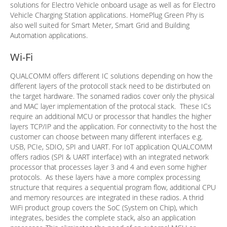
solutions for Electro Vehicle onboard usage as well as for Electro
Vehicle Charging Station applications. HomePlug Green Phy is
also well suited for Smart Meter, Smart Grid and Building
Automation applications.
Wi-Fi
QUALCOMM offers different IC solutions depending on how the
different layers of the protocoll stack need to be distirbuted on
the target hardware. The sonamed radios cover only the physical
and MAC layer implementation of the protocal stack. These ICs
require an additional MCU or processor that handles the higher
layers TCP/IP and the application. For connectivity to the host the
customer can choose between many different interfaces e.g.
USB, PCIe, SDIO, SPI and UART. For IoT application QUALCOMM
offers radios (SPI & UART interface) with an integrated network
processor that processes layer 3 and 4 and even some higher
protocols. As these layers have a more complex processing
structure that requires a sequential program flow, additional CPU
and memory resources are integrated in these radios. A thrid
WiFi product group covers the SoC (System on Chip), which
integrates, besides the complete stack, also an application