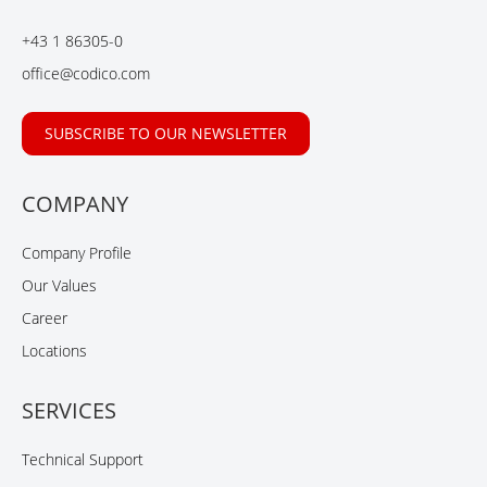
o
d
b
o
I
e
+43 1 86305-0
k
n
office@codico.com
SUBSCRIBE TO OUR NEWSLETTER
COMPANY
Company Profile
Our Values
Career
Locations
SERVICES
Technical Support