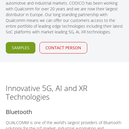
automotive and industrial markets. CODICO has been working
CONTACT
with Qualcomm for over 20 years and we are now their largest
distributor in Europe. Our long standing partnership with
Qualcomm means we can offer our customers access to the
entire portfolio of leading edge technologies including their latest
SoC platforms with market leading 5G, AI, XR technologies.
SAMPLES
CONTACT PERSON
Innovative 5G, AI and XR
Technologies
Bluetooth
QUALCOMM is one of the world's largest providers of Bluetooth
solutions for the IoT market, industrial automation and