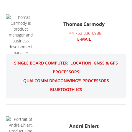
Thomas Carmody
+44 753 836-0988
E-MAIL
SINGLE BOARD COMPUTER
LOCATION
GNSS & GPS
PROCESSORS
QUALCOMM DRAGONWING™ PROCESSORS
BLUETOOTH ICS
André Ehlert