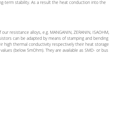
g-term stability. As a result the heat conduction into the
f our resistance alloys, e.g. MANGANIN, ZERANIN, ISAOHM,
resistors can be adapted by means of stamping and bending
ir high thermal conductivity respectively their heat storage
ic values (below 5mOhm). They are available as SMD- or bus