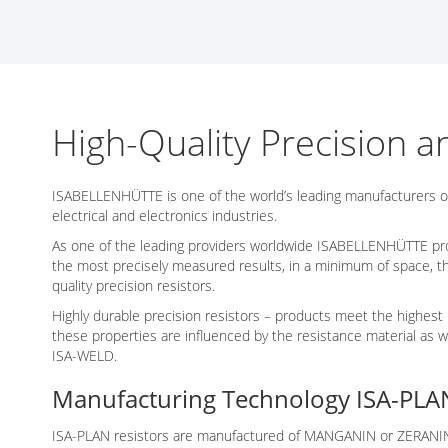
Networking/Datacom
Industrial
Optoelectronics
IoT
Passive Components
Medical & Healthcare
Power Supply Modules
Networking & Connectivity
High-Quality Precision a
Powerline Communication
Security & Safety
Sensors
Smart Home
ISABELLENHÜTTE is one of the world’s leading manufacturers o
electrical and electronics industries.
Connectors
As one of the leading providers worldwide ISABELLENHÜTTE produc
Timing/Frequency Determining Components
the most precisely measured results, in a minimum of space, 
quality precision resistors.
Wireless Modules
Highly durable precision resistors – products meet the highest 
these properties are influenced by the resistance material as
ISA-WELD.
Manufacturing Technology ISA-PLA
ISA-PLAN resistors are manufactured of MANGANIN or ZERANIN ma