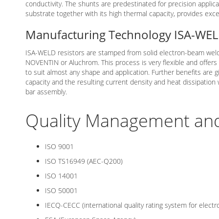
conductivity. The shunts are predestinated for precision applica
substrate together with its high thermal capacity, provides exc
Manufacturing Technology ISA-WE
ISA-WELD resistors are stamped from solid electron-beam weld
NOVENTIN or Aluchrom. This process is very flexible and offers
to suit almost any shape and application. Further benefits are g
capacity and the resulting current density and heat dissipatio
bar assembly.
Quality Management and 
ISO 9001
ISO TS16949 (AEC-Q200)
ISO 14001
ISO 50001
IECQ-CECC (international quality rating system for elect