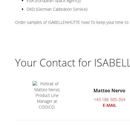
ESA (European Space Agency)
DKD (German Calibration Service)
Order samples of ISABELLENHÜTTE now! To keep your time to mar
Your Contact for ISABE
Matteo Nervo
+43 186 305-354
E-MAIL