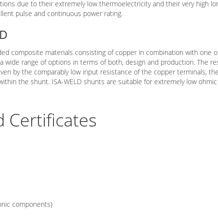
tions due to their extremely low thermoelectricity and their very high lon
ellent pulse and continuous power rating.
LD
ed composite materials consisting of copper in combination with one o
 a wide range of options in terms of both, design and production. The 
iven by the comparably low input resistance of the copper terminals, the
n within the shunt. ISA-WELD shunts are suitable for extremely low ohm
Certificates
ronic components)