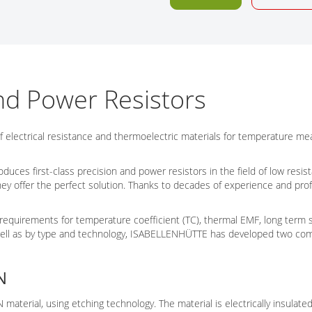
Tech Talks
Webinars
nd Power Resistors
f electrical resistance and thermoelectric materials for temperature 
es first-class precision and power resistors in the field of low resista
they offer the perfect solution. Thanks to decades of experience and
requirements for temperature coefficient (TC), thermal EMF, long term st
 well as by type and technology, ISABELLENHÜTTE has developed two com
N
terial, using etching technology. The material is electrically insulat