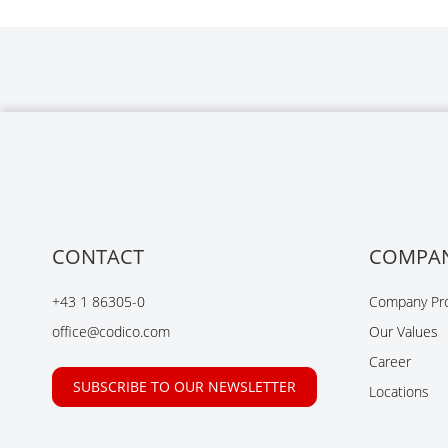
CONTACT
COMPA
+43 1 86305-0
Company Pro
office@codico.com
Our Values
Career
SUBSCRIBE TO OUR NEWSLETTER
Locations