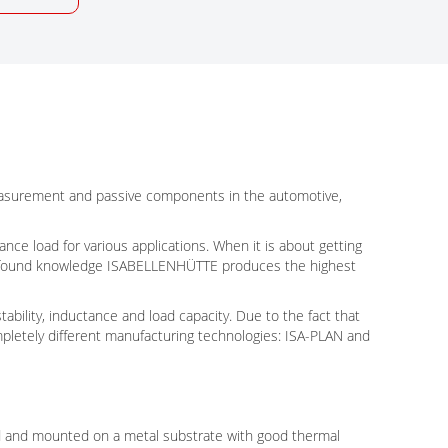
measurement and passive components in the automotive,
nce load for various applications. When it is about getting
 profound knowledge ISABELLENHÜTTE produces the highest
ability, inductance and load capacity. Due to the fact that
pletely different manufacturing technologies: ISA-PLAN and
ed and mounted on a metal substrate with good thermal