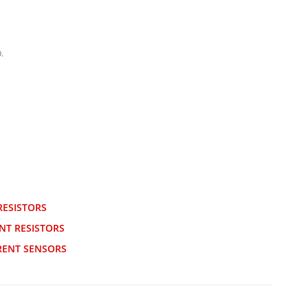
.
RESISTORS
NT RESISTORS
RENT SENSORS