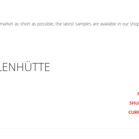
ket as short as possible, the latest samples are available in our shop
LLENHÜTTE
SHU
CUR