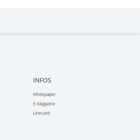
INFOS
Whitepaper
E-Magazine
Linecard