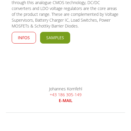
through this analogue CMOS technology, DC/DC
converters and LDO voltage regulators are the core areas
of the product range. These are complemented by Voltage
Supervisors, Battery Charger IC, Load Switches, Power
MOSFETs & Schottky Barrier Diodes.
INFOS
SAMPLES
Johannes Kornfehl
+43 186 305-149
E-MAIL