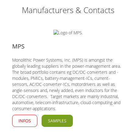
Manufacturers & Contacts
MPS
Monolithic Power Systems, Inc. (MPS) is amongst the
globally leading suppliers in the power-management area.
The broad portfolio contains eg DC/DC-converters and -
modules, PMICs, battery-management-ICs, current-
sensors, AC/DC-converter-ICs, motordrivers as well as
angle-sensors and, newly added, even inductors for the
DC/DC-converters. Target markets are mainly industrial,
automotive, telecom-infrastructure, cloud-computing and
consumer-applications.
INFOS
SAMPLES