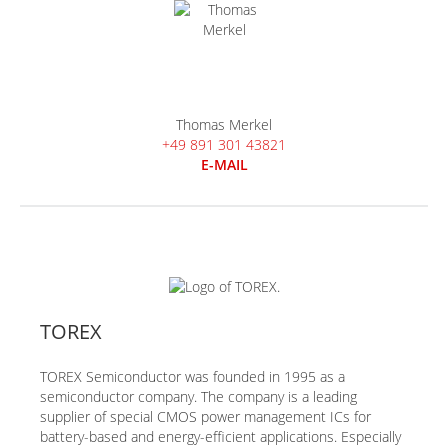
Thomas Merkel
+49 891 301 43821
E-MAIL
TOREX
TOREX Semiconductor was founded in 1995 as a
semiconductor company. The company is a leading
supplier of special CMOS power management ICs for
battery-based and energy-efficient applications. Especially