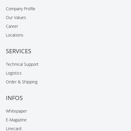
Company Profile
Our Values
Career
Locations
SERVICES
Technical Support
Logistics
Order & Shipping
INFOS
Whitepaper
E-Magazine
Linecard