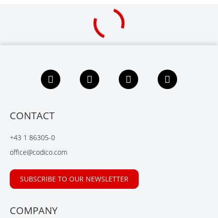
F
L
X
Y
a
i
i
o
c
n
n
u
e
k
g
t
b
e
u
CONTACT
o
d
b
o
I
e
+43 1 86305-0
k
n
office@codico.com
SUBSCRIBE TO OUR NEWSLETTER
COMPANY