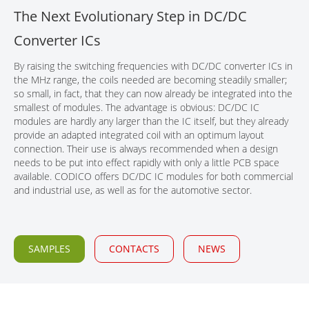
The Next Evolutionary Step in DC/DC
CONTACT
Converter ICs
By raising the switching frequencies with DC/DC converter ICs in
the MHz range, the coils needed are becoming steadily smaller;
so small, in fact, that they can now already be integrated into the
smallest of modules. The advantage is obvious: DC/DC IC
modules are hardly any larger than the IC itself, but they already
provide an adapted integrated coil with an optimum layout
connection. Their use is always recommended when a design
needs to be put into effect rapidly with only a little PCB space
available. CODICO offers DC/DC IC modules for both commercial
and industrial use, as well as for the automotive sector.
SAMPLES
CONTACTS
NEWS