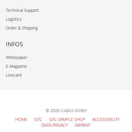
Technical Support
Logistics
Order & Shipping
INFOS
Whitepaper
E-Magazine
Linecard
© 2026 Codico GmbH
HOME
GTC
GTC SAMPLE SHOP
ACCESSIBILITY
DATA PRIVACY
IMPRINT