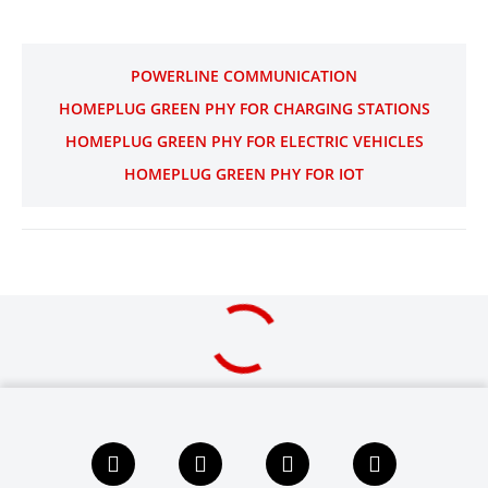
POWERLINE COMMUNICATION
HOMEPLUG GREEN PHY FOR CHARGING STATIONS
HOMEPLUG GREEN PHY FOR ELECTRIC VEHICLES
HOMEPLUG GREEN PHY FOR IOT
F
L
X
Y
a
i
i
o