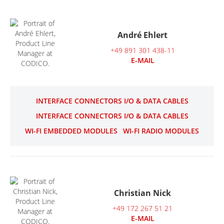
André Ehlert
+49 891 301 438-11
E-MAIL
INTERFACE CONNECTORS I/O & DATA CABLES
INTERFACE CONNECTORS I/O & DATA CABLES
WI-FI EMBEDDED MODULES
WI-FI RADIO MODULES
Christian Nick
+49 172 267 51 21
E-MAIL