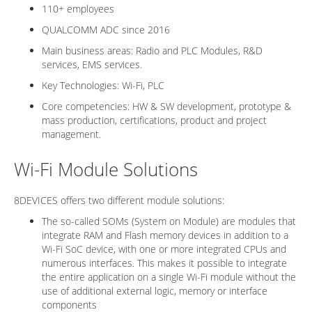
110+ employees
QUALCOMM ADC since 2016
Main business areas: Radio and PLC Modules, R&D
services, EMS services.
Key Technologies: Wi-Fi, PLC
Core competencies: HW & SW development, prototype &
mass production, certifications, product and project
management.
Wi-Fi Module Solutions
8DEVICES offers two different module solutions:
The so-called SOMs (System on Module) are modules that
integrate RAM and Flash memory devices in addition to a
Wi-Fi SoC device, with one or more integrated CPUs and
numerous interfaces. This makes it possible to integrate
the entire application on a single Wi-Fi module without the
use of additional external logic, memory or interface
components