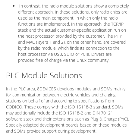
In contrast, the radio module solutions show a completely
different approach. In these solutions, only radio chips are
used as the main component, in which only the radio
functions are implemented. In this approach, the TCP/IP
stack and the actual customer-specific application run on
the host processor provided by the customer. The PHY
and MAC (layers 1 and 2), on the other hand, are covered
by the radio module, which finds its connection to the
host processor via USB, SDIO or PCIe. Drivers are
provided free of charge via the Linux community.
PLC Module Solutions
In the PLC area, 8DEVICES develops modules and SOMs mainly
for communication between electric vehicles and charging
stations on behalf of and according to specifications from
CODICO. These comply with the ISO 15118-3 standard. SOMs
may additionally include the ISO 15118-2 and DIN 70121
software stack and their extensions such as Plug & Charge (PnC).
Specially adapted development boards based on these modules
and SOMs provide support during development.