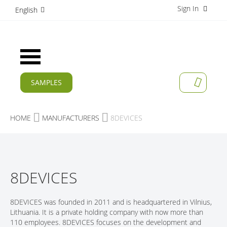
Sign In
S
English
k
i
p
t
Toggle
o
Nav
C
o
SAMPLES
MY CAR
n
CURRENT
t
e
PRODUCTS
HOME
MANUFACTURERS
8DEVICES
n
t
APPLICATIONS
MANUFACTURERS
8DEVICES
SERVICES
COMPANY
8DEVICES was founded in 2011 and is headquartered in Vilnius,
Lithuania. It is a private holding company with now more than
CAREER
110 employees. 8DEVICES focuses on the development and