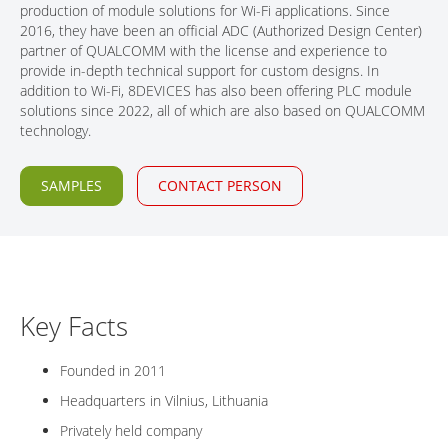
production of module solutions for Wi-Fi applications. Since
CONTACT
2016, they have been an official ADC (Authorized Design Center)
partner of QUALCOMM with the license and experience to
provide in-depth technical support for custom designs. In
addition to Wi-Fi, 8DEVICES has also been offering PLC module
solutions since 2022, all of which are also based on QUALCOMM
technology.
SAMPLES
CONTACT PERSON
Key Facts
Founded in 2011
Headquarters in Vilnius, Lithuania
Privately held company