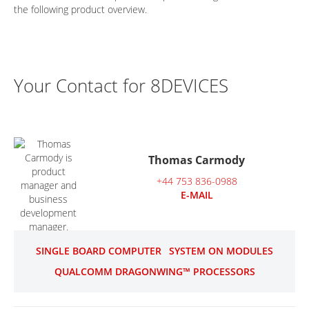
the following product overview.
Your Contact for 8DEVICES
Thomas Carmody
+44 753 836-0988
E-MAIL
SINGLE BOARD COMPUTER
SYSTEM ON MODULES
QUALCOMM DRAGONWING™ PROCESSORS