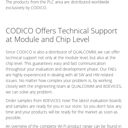
The products from the PLC area are distributed worldwide
exclusively by CODICO.
CODICO Offers Technical Support
at Module and Chip Level
Since CODICO is also a distributor of QUALCOMM, we can offer
technical support not only at the module level, but also at the
chip level. This guarantees easy and fast communication
throughout your evaluation and development phase. Our FAEs
are highly experienced in dealing with all SW and HW related
issues. No matter how complex your problem is, by working
closely with the engineering team at QUALCOMM and 8DEVICES,
we can solve any problem.
Order samples from 8DEVICES now! The latest evaluation boards
and samples are ready for you in our store. So you don't lose any
time and your products will be ready for the market as soon as
possible.
An overview of the complete Wi-Fi product range can be found in