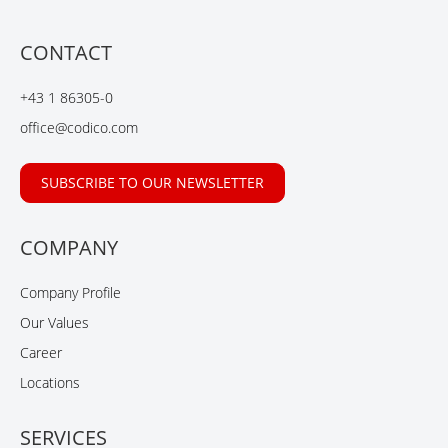
c
n
n
u
e
k
g
t
b
e
u
CONTACT
o
d
b
o
I
e
+43 1 86305-0
k
n
office@codico.com
SUBSCRIBE TO OUR NEWSLETTER
COMPANY
Company Profile
Our Values
Career
Locations
SERVICES