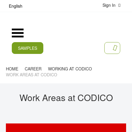
Sign In
S
English
k
i
p
t
Toggle
o
Nav
C
o
SAMPLES
MY CA
n
CURRENT
t
e
PRODUCTS
HOME
CAREER
WORKING AT CODICO
n
WORK AREAS AT CODICO
t
APPLICATIONS
MANUFACTURERS
Work Areas at CODICO
SERVICES
COMPANY
CAREER