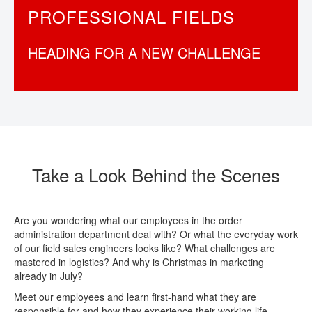
PROFESSIONAL FIELDS
CONTACT
HEADING FOR A NEW CHALLENGE
Take a Look Behind the Scenes
Are you wondering what our employees in the order
administration department deal with? Or what the everyday work
of our field sales engineers looks like? What challenges are
mastered in logistics? And why is Christmas in marketing
already in July?
Meet our employees and learn first-hand what they are
responsible for and how they experience their working life.