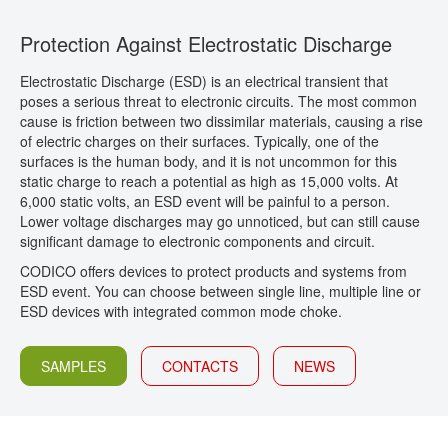
CONTACT
Protection Against Electrostatic Discharge
Electrostatic Discharge (ESD) is an electrical transient that
poses a serious threat to electronic circuits. The most common
cause is friction between two dissimilar materials, causing a rise
of electric charges on their surfaces. Typically, one of the
surfaces is the human body, and it is not uncommon for this
static charge to reach a potential as high as 15,000 volts. At
6,000 static volts, an ESD event will be painful to a person.
Lower voltage discharges may go unnoticed, but can still cause
significant damage to electronic components and circuit.
CODICO offers devices to protect products and systems from
ESD event. You can choose between single line, multiple line or
ESD devices with integrated common mode choke.
SAMPLES
CONTACTS
NEWS