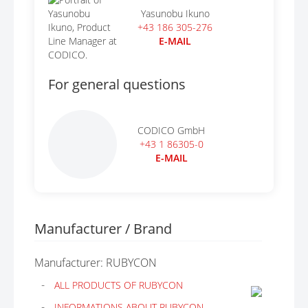
Yasunobu Ikuno
+43 186 305-276
E-MAIL
For general questions
CODICO GmbH
+43 1 86305-0
E-MAIL
Manufacturer / Brand
Manufacturer: RUBYCON
ALL PRODUCTS OF RUBYCON
INFORMATIONS ABOUT RUBYCON