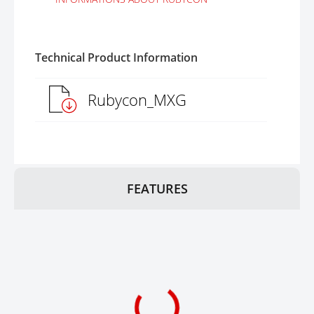
Technical Product Information
Rubycon_MXG
FEATURES