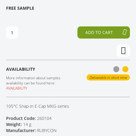
T
T
FREE SAMPLE
CONTACT
H
O
E
T
E
H
N
E
ADD TO CART
D
B
O
E
F
G
T
I
H
N
E
N
AVAILABILITY
I
I
M
N
Deliverable in short time
More information about samples
A
G
availability can be found here:
AVAILABILITY
G
O
E
F
S
T
105°C Snap-in E-Cap MXG-series
G
H
A
E
Product Code:
260104
L
I
Weight:
14 g
L
M
Manufacturer:
RUBYCON
E
A