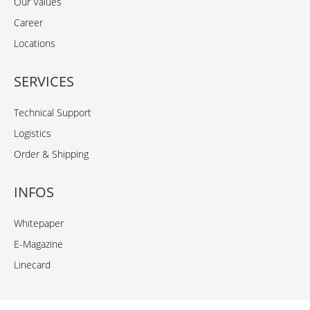
Our Values
Career
Locations
SERVICES
Technical Support
Logistics
Order & Shipping
INFOS
Whitepaper
E-Magazine
Linecard