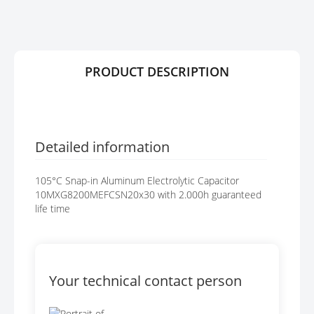
R
G
Y
E
S
G
A
PRODUCT DESCRIPTION
L
L
E
R
Y
Detailed information
105°C Snap-in Aluminum Electrolytic Capacitor
10MXG8200MEFCSN20x30 with 2.000h guaranteed
life time
Your technical contact person