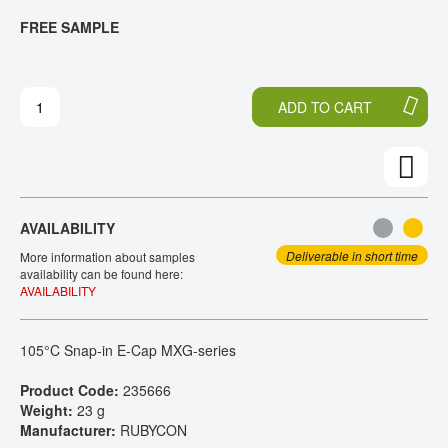
T
T
FREE SAMPLE
CONTACT
H
O
E
T
E
H
N
E
ADD TO CART
D
B
O
E
F
G
T
I
H
N
E
N
AVAILABILITY
I
I
M
N
Deliverable in short time
More information about samples
A
G
availability can be found here:
AVAILABILITY
G
O
E
F
S
T
105°C Snap-in E-Cap MXG-series
G
H
A
E
Product Code:
235666
L
I
Weight:
23 g
L
M
Manufacturer:
RUBYCON
E
A