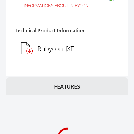
INFORMATIONS ABOUT RUBYCON
Technical Product Information
Rubycon_JXF
FEATURES