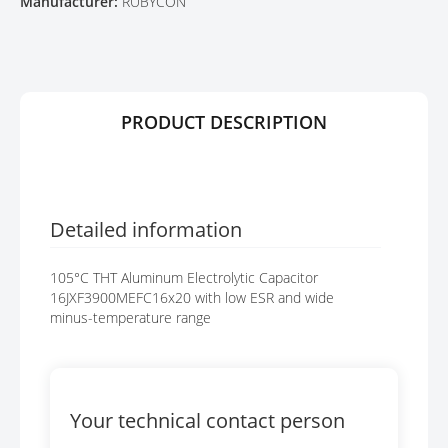
Manufacturer:
RUBYCON
R
G
Y
E
S
G
A
L
PRODUCT DESCRIPTION
L
E
R
Y
Detailed information
105°C THT Aluminum Electrolytic Capacitor
16JXF3900MEFC16x20 with low ESR and wide
minus-temperature range
Your technical contact person