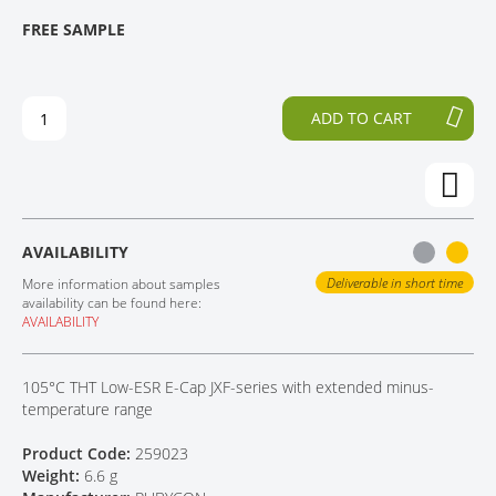
T
T
FREE SAMPLE
CONTACT
H
O
E
T
E
H
N
E
ADD TO CART
D
B
O
E
F
G
T
I
H
N
E
N
AVAILABILITY
I
I
M
N
Deliverable in short time
More information about samples
A
G
availability can be found here:
AVAILABILITY
G
O
E
F
S
T
105°C THT Low-ESR E-Cap JXF-series with extended minus-
G
H
temperature range
A
E
L
I
Product Code:
259023
L
M
Weight:
6.6 g
E
A