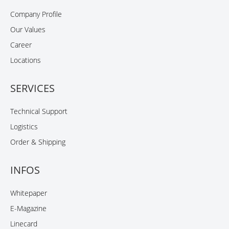
Company Profile
Our Values
Career
Locations
SERVICES
Technical Support
Logistics
Order & Shipping
INFOS
Whitepaper
E-Magazine
Linecard