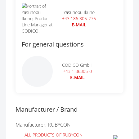
Yasunobu Ikuno
+43 186 305-276
E-MAIL
For general questions
CODICO GmbH
+43 1 86305-0
E-MAIL
Manufacturer / Brand
Manufacturer: RUBYCON
ALL PRODUCTS OF RUBYCON