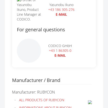
Yasunobu Ikuno
+43 186 305-276
E-MAIL
For general questions
CODICO GmbH
+43 1 86305-0
E-MAIL
Manufacturer / Brand
Manufacturer: RUBYCON
ALL PRODUCTS OF RUBYCON
INFORMATIONS ABOUT RUBYCON