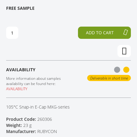
T
T
FREE SAMPLE
CONTACT
H
O
E
T
E
H
N
E
ADD TO CART
D
B
O
E
F
G
T
I
H
N
E
N
AVAILABILITY
I
I
M
N
Deliverable in short time
More information about samples
A
G
availability can be found here:
AVAILABILITY
G
O
E
F
S
T
105°C Snap-in E-Cap MXG-series
G
H
A
E
Product Code:
260306
L
I
Weight:
23 g
L
M
Manufacturer:
RUBYCON
E
A