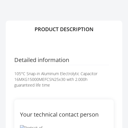
R
G
Y
E
S
G
A
PRODUCT DESCRIPTION
L
L
E
R
Y
Detailed information
105°C Snap-in Aluminum Electrolytic Capacitor
16MXG15000MEFCSN25x30 with 2.000h
guaranteed life time
Your technical contact person