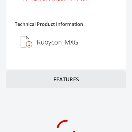
Technical Product Information
Rubycon_MXG
FEATURES