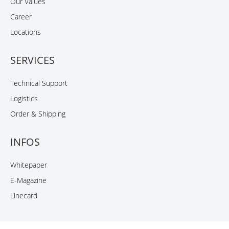
Our Values
Career
Locations
SERVICES
Technical Support
Logistics
Order & Shipping
INFOS
Whitepaper
E-Magazine
Linecard