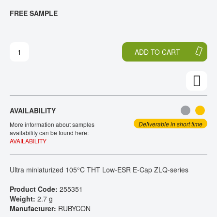
T
T
FREE SAMPLE
CONTACT
H
O
E
T
E
H
N
E
ADD TO CART
D
B
O
E
F
G
T
I
H
N
E
N
AVAILABILITY
I
I
M
N
Deliverable in short time
More information about samples
A
G
availability can be found here:
AVAILABILITY
G
O
E
F
S
T
Ultra miniaturized 105°C THT Low-ESR E-Cap ZLQ-series
G
H
A
E
Product Code:
255351
L
I
Weight:
2.7 g
L
M
Manufacturer:
RUBYCON
E
A