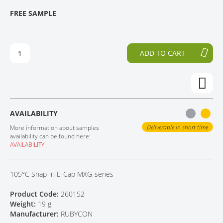
T
T
FREE SAMPLE
CONTACT
H
O
E
T
E
H
N
E
ADD TO CART
D
B
O
E
F
G
T
I
H
N
E
N
AVAILABILITY
I
I
M
N
Deliverable in short time
More information about samples
A
G
availability can be found here:
AVAILABILITY
G
O
E
F
S
T
105°C Snap-in E-Cap MXG-series
G
H
A
E
Product Code:
260152
L
I
Weight:
19 g
L
M
Manufacturer:
RUBYCON
E
A