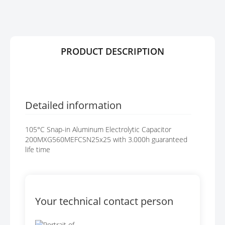
R
G
Y
E
S
G
A
PRODUCT DESCRIPTION
L
L
E
R
Y
Detailed information
105°C Snap-in Aluminum Electrolytic Capacitor
200MXG560MEFCSN25x25 with 3.000h guaranteed
life time
Your technical contact person