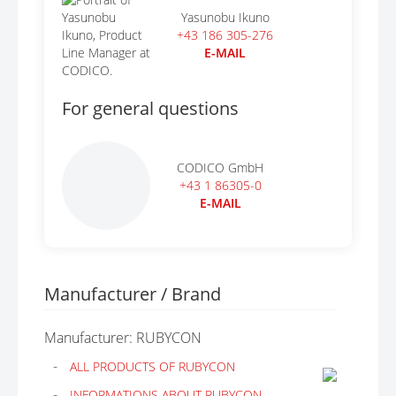
Yasunobu Ikuno
+43 186 305-276
E-MAIL
For general questions
CODICO GmbH
+43 1 86305-0
E-MAIL
Manufacturer / Brand
Manufacturer: RUBYCON
ALL PRODUCTS OF RUBYCON
INFORMATIONS ABOUT RUBYCON