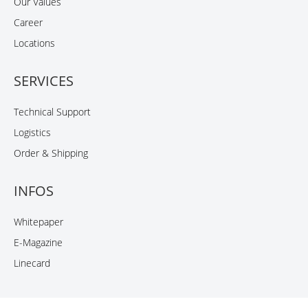
Our Values
Career
Locations
SERVICES
Technical Support
Logistics
Order & Shipping
INFOS
Whitepaper
E-Magazine
Linecard