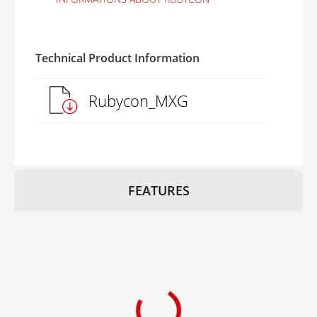
Technical Product Information
Rubycon_MXG
FEATURES