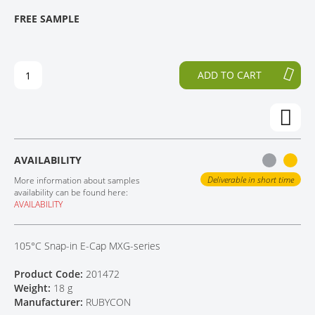
T
T
FREE SAMPLE
CONTACT
H
O
E
T
E
H
N
E
ADD TO CART
D
B
O
E
F
G
T
I
H
N
E
N
AVAILABILITY
I
I
M
N
Deliverable in short time
More information about samples
A
G
availability can be found here:
AVAILABILITY
G
O
E
F
S
T
105°C Snap-in E-Cap MXG-series
G
H
A
E
Product Code:
201472
L
I
Weight:
18 g
L
M
Manufacturer:
RUBYCON
E
A