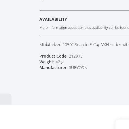
Tech Talks
Webinars
AVAILABILITY
More information about samples availability can be foun
Miniaturized 105°C Snap-in E-Cap VXH-series wit
Product Code:
212975
Weight:
42 g
Manufacturer:
RUBYCON