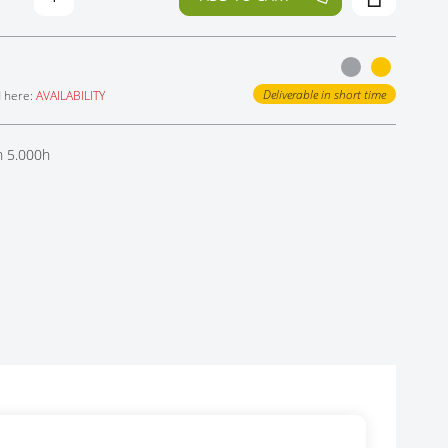
Deliverable in short time
d here:
AVAILABILITY
h 5.000h