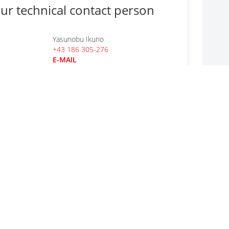
ur technical contact person
Yasunobu Ikuno
+43 186 305-276
E-MAIL
r general questions
CODICO GmbH
+43 1 86305-0
E-MAIL