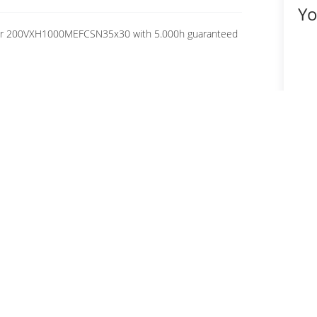
Yo
citor 200VXH1000MEFCSN35x30 with 5.000h guaranteed
Fo