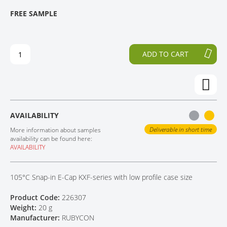
T
T
FREE SAMPLE
CONTACT
H
O
E
T
E
H
N
E
ADD TO CART
D
B
O
E
F
G
T
I
H
N
E
N
AVAILABILITY
I
I
M
N
Deliverable in short time
More information about samples
A
G
availability can be found here:
AVAILABILITY
G
O
E
F
S
T
105°C Snap-in E-Cap KXF-series with low profile case size
G
H
A
E
Product Code:
226307
L
I
Weight:
20 g
L
M
Manufacturer:
RUBYCON
E
A