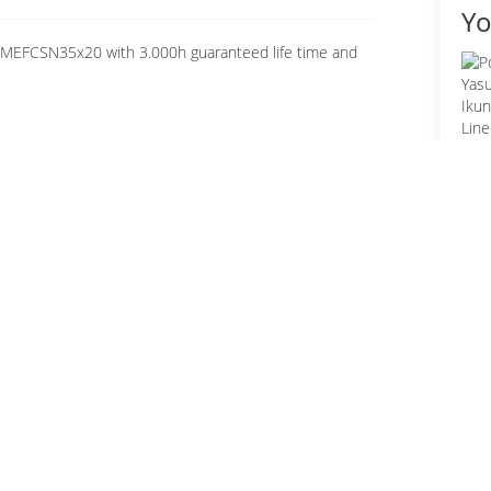
Yo
0MEFCSN35x20 with 3.000h guaranteed life time and
Fo