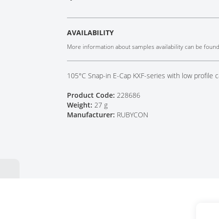
Tech Talks
Webinars
AVAILABILITY
More information about samples availability can be foun
105°C Snap-in E-Cap KXF-series with low profile c
Product Code:
228686
Weight:
27 g
Manufacturer:
RUBYCON