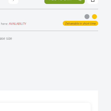
Deliverable in short time
d here:
AVAILABILITY
ase size