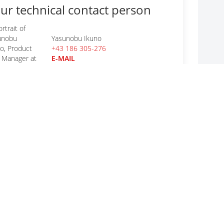
ur technical contact person
Yasunobu Ikuno
+43 186 305-276
E-MAIL
r general questions
CODICO GmbH
+43 1 86305-0
E-MAIL