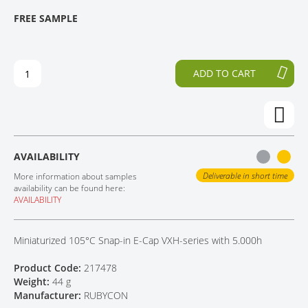
T
T
FREE SAMPLE
CONTACT
H
O
E
T
E
H
N
E
ADD TO CART
D
B
O
E
F
G
T
I
H
N
E
N
AVAILABILITY
I
I
M
N
Deliverable in short time
More information about samples
A
G
availability can be found here:
AVAILABILITY
G
O
E
F
S
T
Miniaturized 105°C Snap-in E-Cap VXH-series with 5.000h
G
H
A
E
Product Code:
217478
L
I
Weight:
44 g
L
M
Manufacturer:
RUBYCON
E
A