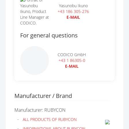
Yasunobu Ikuno
+43 186 305-276
E-MAIL
For general questions
CODICO GmbH
+43 1 86305-0
E-MAIL
Manufacturer / Brand
Manufacturer: RUBYCON
ALL PRODUCTS OF RUBYCON
INFORMATIONS ABOUT RUBYCON