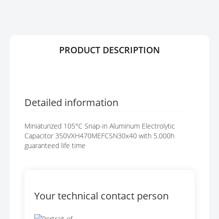
R
G
Y
E
S
G
A
PRODUCT DESCRIPTION
L
L
E
R
Y
Detailed information
Miniaturized 105°C Snap-in Aluminum Electrolytic
Capacitor 350VXH470MEFCSN30x40 with 5.000h
guaranteed life time
Your technical contact person