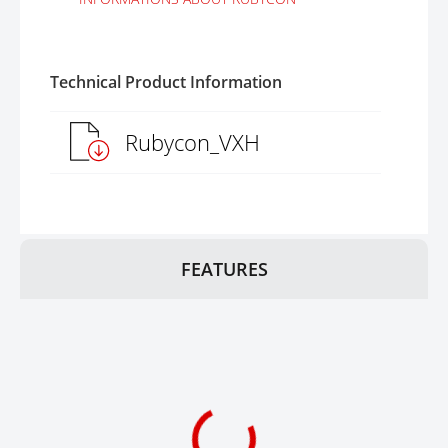
Technical Product Information
Rubycon_VXH
FEATURES