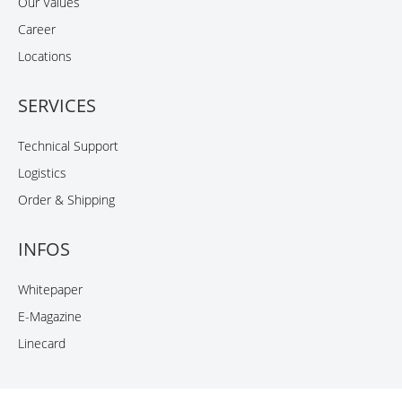
Our Values
Career
Locations
SERVICES
Technical Support
Logistics
Order & Shipping
INFOS
Whitepaper
E-Magazine
Linecard