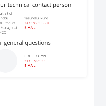
ur technical contact person
Yasunobu Ikuno
+43 186 305-276
E-MAIL
r general questions
CODICO GmbH
+43 1 86305-0
E-MAIL