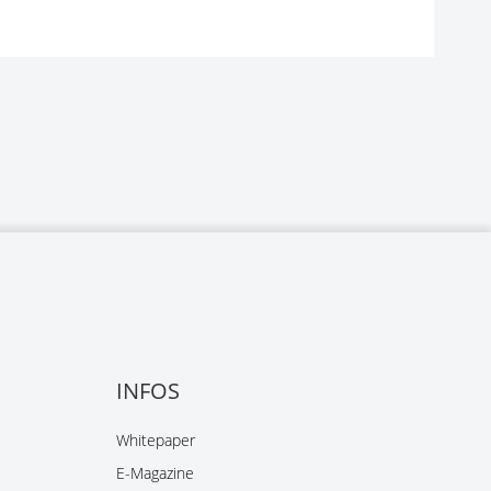
INFOS
Whitepaper
E-Magazine