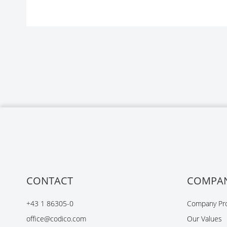
CONTACT
COMPA
+43 1 86305-0
Company Pro
office@codico.com
Our Values