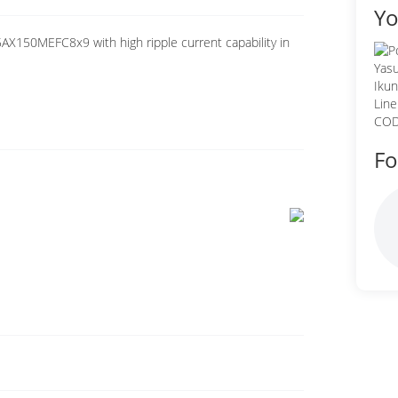
Yo
AX150MEFC8x9 with high ripple current capability in
Fo