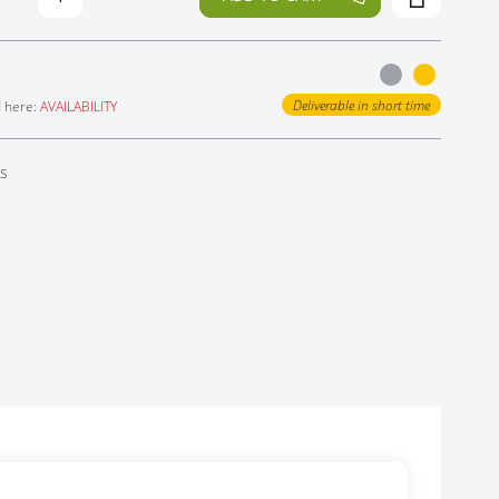
Deliverable in short time
d here:
AVAILABILITY
ts