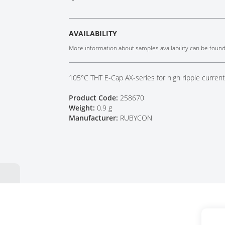
Tech Talks
Webinars
AVAILABILITY
More information about samples availability can be foun
105°C THT E-Cap AX-series for high ripple curren
Product Code:
258670
Weight:
0.9 g
Manufacturer:
RUBYCON