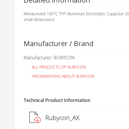
G
A
Miniaturized 105°C THT Aluminum Electrolytic Capacitor 35
L
small dimensions
L
E
R
Y
Manufacturer / Brand
Manufacturer: RUBYCON
ALL PRODUCTS OF RUBYCON
INFORMATIONS ABOUT RUBYCON
Technical Product Information
Rubycon_AX