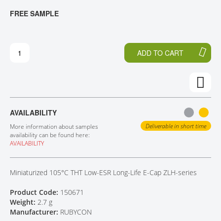
T
T
FREE SAMPLE
CONTACT
H
O
E
T
E
H
N
E
ADD TO CART
D
B
O
E
F
G
T
I
H
N
E
N
AVAILABILITY
I
I
M
N
Deliverable in short time
More information about samples
A
G
availability can be found here:
AVAILABILITY
G
O
E
F
S
T
Miniaturized 105°C THT Low-ESR Long-Life E-Cap ZLH-series
G
H
A
E
Product Code:
150671
L
I
Weight:
2.7 g
L
M
Manufacturer:
RUBYCON
E
A