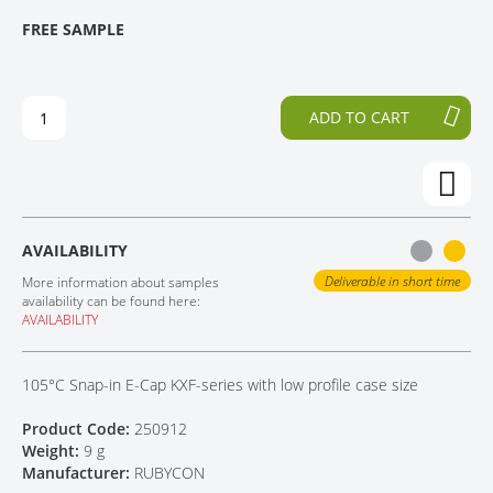
T
T
FREE SAMPLE
CONTACT
H
O
E
T
E
H
N
E
ADD TO CART
D
B
O
E
F
G
T
I
H
N
E
N
AVAILABILITY
I
I
M
N
Deliverable in short time
More information about samples
A
G
availability can be found here:
AVAILABILITY
G
O
E
F
S
T
105°C Snap-in E-Cap KXF-series with low profile case size
G
H
A
E
Product Code:
250912
L
I
Weight:
9 g
L
M
Manufacturer:
RUBYCON
E
A