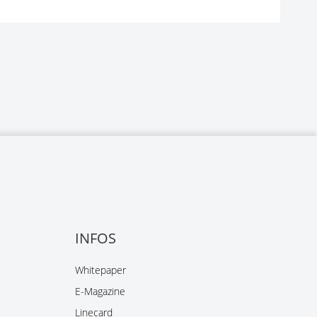
INFOS
Whitepaper
E-Magazine
Linecard