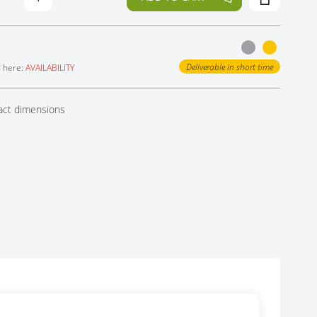
Deliverable in short time
d here:
AVAILABILITY
act dimensions