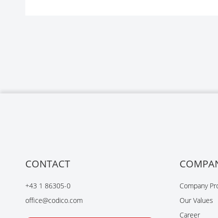
CONTACT
COMPA
+43 1 86305-0
Company Pro
office@codico.com
Our Values
Career