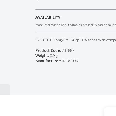
Tech Talks
Webinars
AVAILABILITY
More information about samples availability can be foun
125°C THT Long-Life E-Cap LEX-series with comp
Product Code:
247887
Weight:
0.9 g
Manufacturer:
RUBYCON