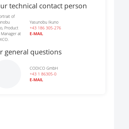
ur technical contact person
Yasunobu Ikuno
+43 186 305-276
E-MAIL
r general questions
CODICO GmbH
+43 1 86305-0
E-MAIL