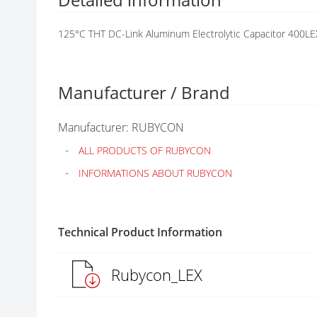
G
A
125°C THT DC-Link Aluminum Electrolytic Capacitor 400LE
L
L
E
R
Manufacturer / Brand
Y
Manufacturer: RUBYCON
ALL PRODUCTS OF RUBYCON
INFORMATIONS ABOUT RUBYCON
Technical Product Information
Rubycon_LEX