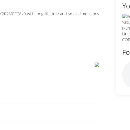
Yo
X2R2MEFC8x9 with long life time and small dimensions
Fo