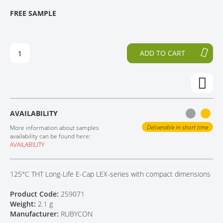
T
T
FREE SAMPLE
CONTACT
H
O
E
T
E
H
N
E
ADD TO CART
D
B
O
E
F
G
T
I
H
N
E
N
AVAILABILITY
I
I
M
N
Deliverable in short time
More information about samples
A
G
availability can be found here:
AVAILABILITY
G
O
E
F
S
T
125°C THT Long-Life E-Cap LEX-series with compact dimensions
G
H
A
E
Product Code:
259071
L
I
Weight:
2.1 g
L
M
Manufacturer:
RUBYCON
E
A