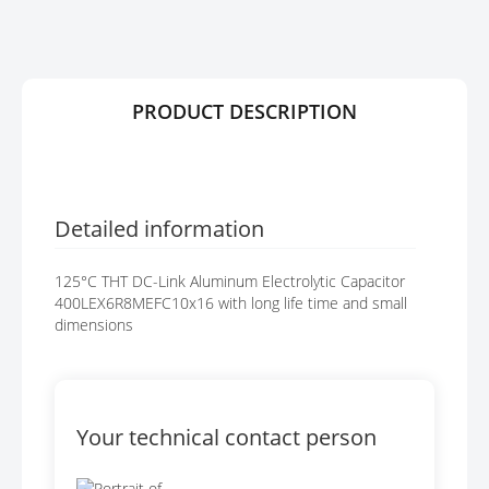
R
G
Y
E
S
G
A
PRODUCT DESCRIPTION
L
L
E
R
Y
Detailed information
125°C THT DC-Link Aluminum Electrolytic Capacitor
400LEX6R8MEFC10x16 with long life time and small
dimensions
Your technical contact person