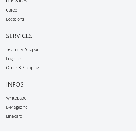
Our Values
Career
Locations
SERVICES
Technical Support
Logistics
Order & Shipping
INFOS
Whitepaper
E-Magazine
Linecard