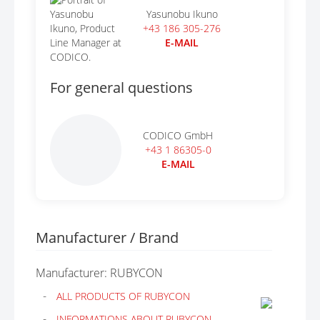
Yasunobu Ikuno
+43 186 305-276
E-MAIL
For general questions
CODICO GmbH
+43 1 86305-0
E-MAIL
Manufacturer / Brand
Manufacturer: RUBYCON
ALL PRODUCTS OF RUBYCON
INFORMATIONS ABOUT RUBYCON