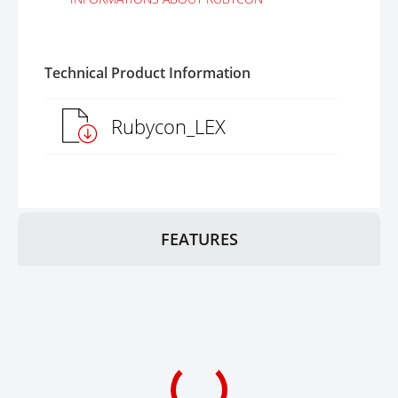
Technical Product Information
Rubycon_LEX
FEATURES