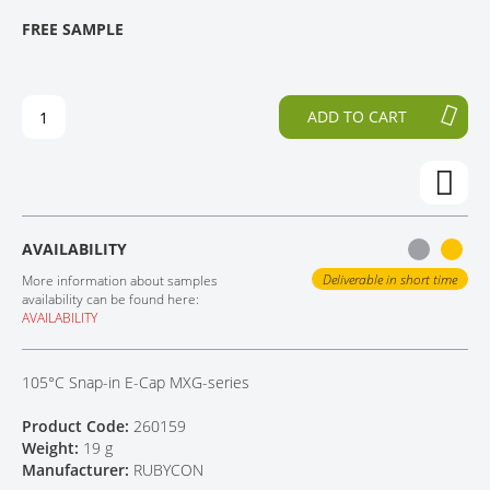
T
T
FREE SAMPLE
CONTACT
H
O
E
T
E
H
N
E
ADD TO CART
D
B
O
E
F
G
T
I
H
N
E
N
AVAILABILITY
I
I
M
N
Deliverable in short time
More information about samples
A
G
availability can be found here:
AVAILABILITY
G
O
E
F
S
T
105°C Snap-in E-Cap MXG-series
G
H
A
E
Product Code:
260159
L
I
Weight:
19 g
L
M
Manufacturer:
RUBYCON
E
A